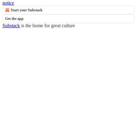
notice
Start your Substack
Get the app
Substack
is the home for great culture