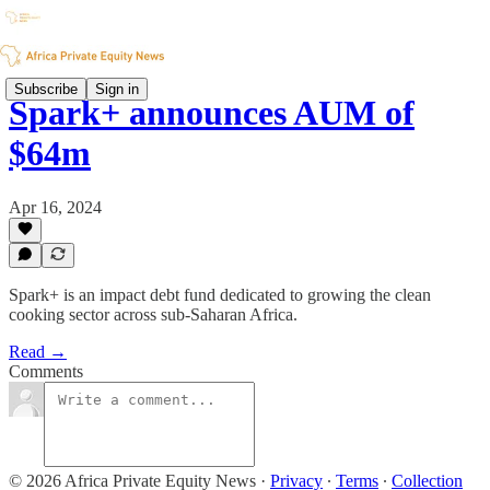
Subscribe
Sign in
Spark+ announces AUM of
$64m
Apr 16, 2024
Spark+ is an impact debt fund dedicated to growing the clean
cooking sector across sub-Saharan Africa.
Read →
Comments
© 2026 Africa Private Equity News
·
Privacy
∙
Terms
∙
Collection