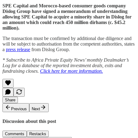
SPE Capital and Morocco-based consumer goods company
Dislog Group have signed a memorandum of understanding
allowing SPE Capital to acquire a minority share in Dislog for
an amount which could reach 450 million dirhams (c. $45.2
million).
The transaction must be confirmed by additional due diligence and
will be subject to authorisation from the competent authorities, states
a
press release
from Dislog Group.
* Subscribe to Africa Private Equity News’ monthly Dealmaker’s
Log for a database of the reported investment deals, exits and
fundraising closes.
Click here for more information.
Share
Previous
Next
Discussion about this post
Comments
Restacks