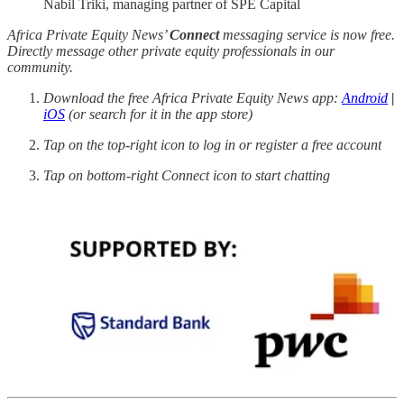
Nabil Triki, managing partner of SPE Capital
Africa Private Equity News’
Connect
messaging service is now free.
Directly message other private equity professionals in our
community.
Download the free Africa Private Equity News app:
Android
|
iOS
(or search for it in the app store)
Tap on the top-right icon to log in or register a free account
Tap on bottom-right Connect icon to start chatting