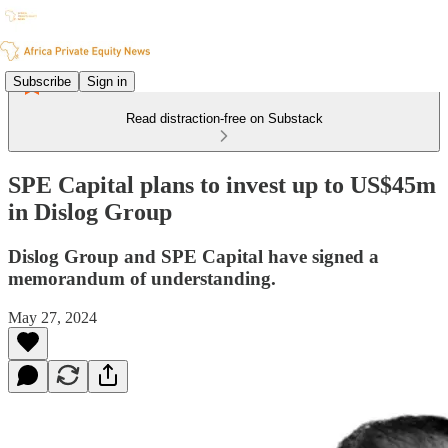
Subscribe
Sign in
Read distraction-free on Substack
SPE Capital plans to invest up to US$45m
in Dislog Group
Dislog Group and SPE Capital have signed a
memorandum of understanding.
May 27, 2024