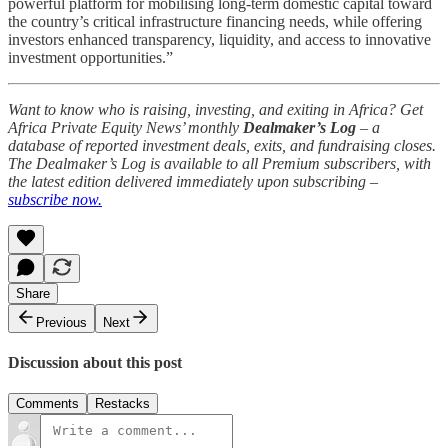
powerful platform for mobilising long-term domestic capital toward
the country’s critical infrastructure financing needs, while offering
investors enhanced transparency, liquidity, and access to innovative
investment opportunities.”
Want to know who is raising, investing, and exiting in Africa? Get
Africa Private Equity News’ monthly
Dealmaker’s Log
– a
database of reported investment deals, exits, and fundraising closes.
The Dealmaker’s Log is available to all Premium subscribers, with
the latest edition delivered immediately upon subscribing –
subscribe now.
Share
Previous
Next
Discussion about this post
Comments
Restacks