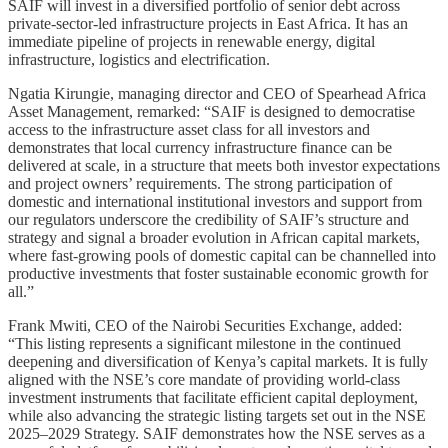
SAIF will invest in a diversified portfolio of senior debt across
private-sector-led infrastructure projects in East Africa. It has an
immediate pipeline of projects in renewable energy, digital
infrastructure, logistics and electrification.
Ngatia Kirungie, managing director and CEO of ​Spearhead Africa
Asset Management, remarked: “SAIF is designed to democratise
access to the infrastructure asset class for all investors and
demonstrates that local currency infrastructure finance can be
delivered at scale, in a structure that meets both investor expectations
and project owners’ requirements. The strong participation of
domestic and international institutional investors and support from
our regulators underscore the credibility of SAIF’s structure and
strategy and signal a broader evolution in African capital markets,
where fast-growing pools of domestic capital can be channelled into
productive investments that foster sustainable economic growth for
all.”
Frank Mwiti, CEO of the Nairobi Securities Exchange, added:
“This listing represents a significant milestone in the continued
deepening and diversification of Kenya’s capital markets. It is fully
aligned with the NSE’s core mandate of providing world-class
investment instruments that facilitate efficient capital deployment,
while also advancing the strategic listing targets set out in the NSE
2025–2029 Strategy. SAIF demonstrates how the NSE serves as a