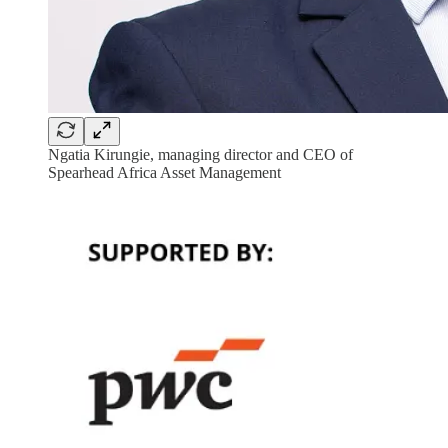
Ngatia Kirungie, managing director and CEO of ​
Spearhead Africa Asset Management