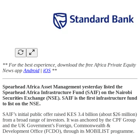
** For the best experience, download the free Africa Private Equity
News app
Android
|
iOS
**
Spearhead Africa Asset Management yesterday listed the
Spearhead Africa Infrastructure Fund (SAIF) on the Nairobi
Securities Exchange (NSE). SAIF is the first infrastructure fund
to list on the NSE.
SAIF’s initial public offer raised KES 3.4 billion (about $26 million)
from a broad range of investors. It was anchored by the CPF Group
and the UK Government’s Foreign, Commonwealth &
Development Office (FCDO), through its MOBILIST programme.