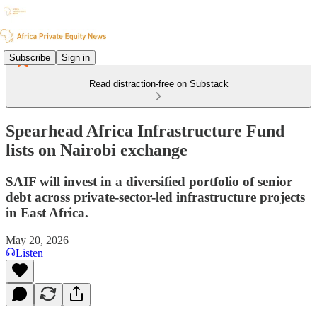
Subscribe
Sign in
Read distraction-free on Substack
Spearhead Africa Infrastructure Fund
lists on Nairobi exchange
SAIF will invest in a diversified portfolio of senior
debt across private-sector-led infrastructure projects
in East Africa.
May 20, 2026
Listen