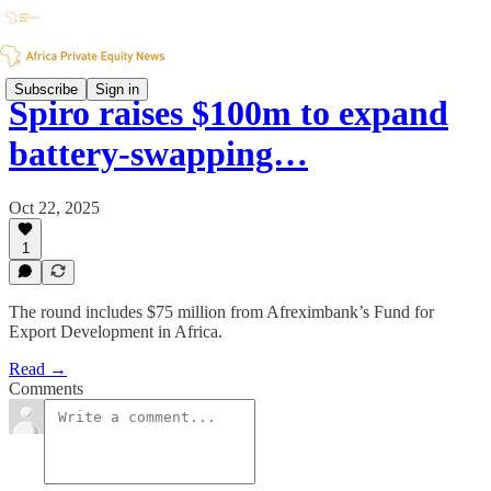
Subscribe
Sign in
Spiro raises $100m to expand
battery-swapping…
Oct 22, 2025
1
The round includes $75 million from Afreximbank’s Fund for
Export Development in Africa.
Read →
Comments