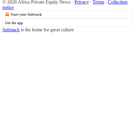
© 2026 Africa Private Equity News
·
Privacy
∙
Terms
∙
Collection
notice
Start your Substack
Get the app
Substack
is the home for great culture