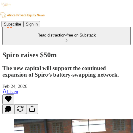
Subscribe
Sign in
Read distraction-free on Substack
Spiro raises $50m
The new capital will support the continued
expansion of Spiro’s battery-swapping network.
Feb 24, 2026
Listen