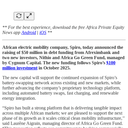
** For the best experience, download the free Africa Private Equity
News app
Android
|
iOS
**
African electric mobility company, Spiro, today announced the
raising of $50 million in debt funding from Afreximbank and
two new investors, Nithio and Africa Go Green Fund, managed
by Cygnum Capital. The new funding follows Spiro’s
$100
million investment
in October 2025.
The new capital will support the continued expansion of Spiro’s
battery-swapping network across existing and new markets, while
further advancing the company’s proprietary technology platform,
including automated battery swaps, fast charging, and renewable
energy integration.
“Spiro has built a strong platform that is delivering tangible impact
across multiple African markets; we are pleased to support the next
phase of its growth as it scales critical clean mobility infrastructure,’’
said Laurène Aigrain, managing director of Africa Go Green Fund.