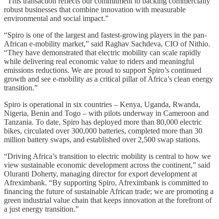
“This transaction reflects our commitment to backing commercially
robust businesses that combine innovation with measurable
environmental and social impact.”
“Spiro is one of the largest and fastest-growing players in the pan-
African e-mobility market,” said Raghav Sachdeva, CIO of Nithio.
“They have demonstrated that electric mobility can scale rapidly
while delivering real economic value to riders and meaningful
emissions reductions. We are proud to support Spiro’s continued
growth and see e-mobility as a critical pillar of Africa’s clean energy
transition.”
Spiro is operational in six countries – Kenya, Uganda, Rwanda,
Nigeria, Benin and Togo – with pilots underway in Cameroon and
Tanzania. To date, Spiro has deployed more than 80,000 electric
bikes, circulated over 300,000 batteries, completed more than 30
million battery swaps, and established over 2,500 swap stations.
“Driving Africa’s transition to electric mobility is central to how we
view sustainable economic development across the continent,” said
Oluranti Doherty, managing director for export development at
Afreximbank. “By supporting Spiro, Afreximbank is committed to
financing the future of sustainable African trade; we are promoting a
green industrial value chain that keeps innovation at the forefront of
a just energy transition.”