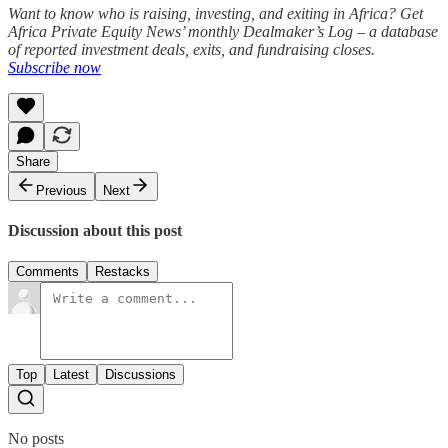
Want to know who is raising, investing, and exiting in Africa? Get
Africa Private Equity News’ monthly Dealmaker’s Log – a database
of reported investment deals, exits, and fundraising closes.
Subscribe now
Share
Previous
Next
Discussion about this post
Comments
Restacks
Top
Latest
Discussions
No posts