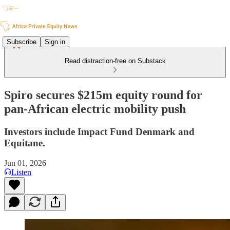
Subscribe
Sign in
Read distraction-free on Substack
Spiro secures $215m equity round for
pan-African electric mobility push
Investors include Impact Fund Denmark and
Equitane.
Jun 01, 2026
Listen