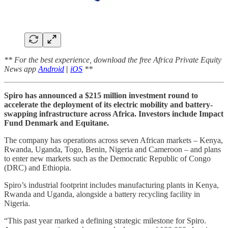
** For the best experience, download the free Africa Private Equity
News app
Android
|
iOS
**
Spiro has announced a $215 million investment round to
accelerate the deployment of its electric mobility and battery-
swapping infrastructure across Africa. Investors include Impact
Fund Denmark and Equitane.
The company has operations across seven African markets – Kenya,
Rwanda, Uganda, Togo, Benin, Nigeria and Cameroon – and plans
to enter new markets such as the Democratic Republic of Congo
(DRC) and Ethiopia.
Spiro’s industrial footprint includes manufacturing plants in Kenya,
Rwanda and Uganda, alongside a battery recycling facility in
Nigeria.
“This past year marked a defining strategic milestone for Spiro.