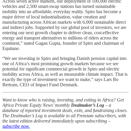
Across seven active markets, our deployment of 100,000 electric
vehicles and 2,500 smart-swap stations has turned sustainable
mobility into an affordable, everyday reality. Spiro has become a
major driver of local industrialisation, value creation and
manufacturing across African markets with 6,000 sustainable direct
and indirect jobs. Supported by our global pool of investors, we are
entering our next growth chapter to deliver clean, cost-effective
energy and transport alternatives to millions of riders across the
continent,” stated Gagan Gupta, founder of Spiro and chairman of
Equitane.
“We are investing in Spiro and bringing Danish pension capital into
one of Africa’s most promising growth markets because we see
potential for significant commercial growth in Spiro and electric
mobility across Africa, as well as measurable climate impact. That is
exactly the type of investment we want to make,” says Lars Bo
Bertram, CEO of Impact Fund Denmark.
Want to know who is raising, investing, and exiting in Africa? Get
Africa Private Equity News’ monthly
Dealmaker’s Log
– a
database of reported investment deals, exits, and fundraising closes.
The Dealmaker’s Log is available to all Premium subscribers, with
the latest edition delivered immediately upon subscribing –
subscribe now.