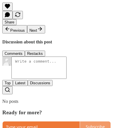
Share
Previous
Next
Discussion about this post
Comments
Restacks
Top
Latest
Discussions
No posts
Ready for more?
Subscribe