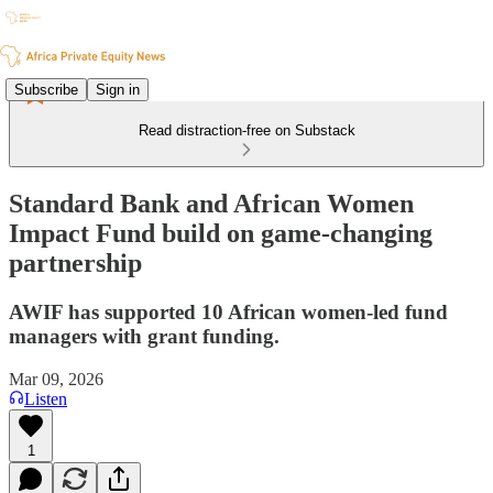
Subscribe
Sign in
Read distraction-free on Substack
Standard Bank and African Women
Impact Fund build on game-changing
partnership
AWIF has supported 10 African women-led fund
managers with grant funding.
Mar 09, 2026
Listen
1