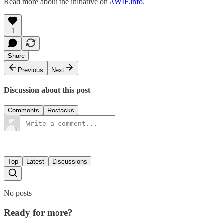
Read more about the initiative on
AWIF.info
.
1
Share
Previous
Next
Discussion about this post
Comments
Restacks
Top
Latest
Discussions
No posts
Ready for more?