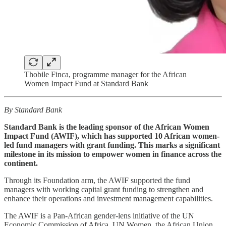
Thobile Finca, programme manager for the African
Women Impact Fund at Standard Bank
By Standard Bank
Standard Bank is the leading sponsor of the African Women
Impact Fund (AWIF), which has supported 10 African women-
led fund managers with grant funding. This marks a significant
milestone in its mission to empower women in finance across the
continent.
Through its Foundation arm, the AWIF supported the fund
managers with working capital grant funding to strengthen and
enhance their operations and investment management capabilities.
The AWIF is a Pan-African gender-lens initiative of the UN
Economic Commission of Africa, UN Women, the African Union