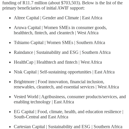
funding of R11.7 million (about $703,503). Below is the list of the
primary beneficiaries of initial AWIF support:
Altree Capital | Gender and Climate | East Africa
Aruwa Capital | Women SMEs in consumer goods,
healthtech, fintech, and cleantech | West Africa
Tshiamo Capital | Women SMEs | Southern Africa
Raindance | Sustainability and ESG | Southern Africa
HealthCap | Healthtech and fintech | West Africa
Nisk Capital | Self-sustaining opportunities | East Africa
Brightmore | Food innovation, financial inclusion,
renewables, cleantech, and essential services | West Africa
Vested World | Agribusiness, consumer products/services, and
enabling technology | East Africa
EG Capital | Food, climate, health, and education resilience |
South-Central and East Africa
Cartesian Capital | Sustainability and ESG | Southern Africa