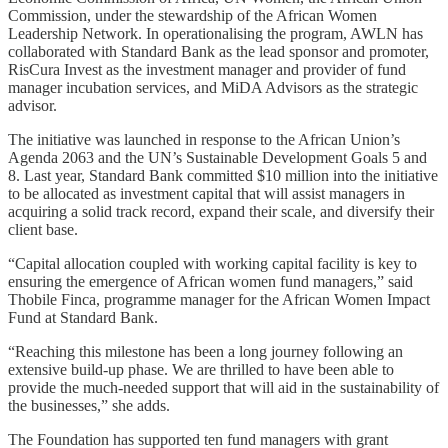
Commission, under the stewardship of the African Women
Leadership Network. In operationalising the program, AWLN has
collaborated with Standard Bank as the lead sponsor and promoter,
RisCura Invest as the investment manager and provider of fund
manager incubation services, and MiDA Advisors as the strategic
advisor.
The initiative was launched in response to the African Union’s
Agenda 2063 and the UN’s Sustainable Development Goals 5 and
8. Last year, Standard Bank committed $10 million into the initiative
to be allocated as investment capital that will assist managers in
acquiring a solid track record, expand their scale, and diversify their
client base.
“Capital allocation coupled with working capital facility is key to
ensuring the emergence of African women fund managers,” said
Thobile Finca, programme manager for the African Women Impact
Fund at Standard Bank.
“Reaching this milestone has been a long journey following an
extensive build-up phase. We are thrilled to have been able to
provide the much-needed support that will aid in the sustainability of
the businesses,” she adds.
The Foundation has supported ten fund managers with grant