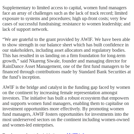
Supplementary to limited access to capital, women fund managers
face an array of challenges such as the lack of track record; limited
exposure to systems and procedures; high up-front costs; very few
cases of successful fundraising; resistance to women leadership; and
lack of support network.
“We are grateful to the grant provided by AWIF. We have been able
to show strength in our balance sheet which has built confidence in
our stakeholders, including asset allocators and regulatory bodies.
This has resulted in us landing on a firm foundation for long-term
growth,” said Nkareng Siwale, founder and managing director for
RainDance Asset Management, one of the first fund managers to be
financed through contributions made by Standard Bank Securities at
the fund’s inception.
AWIF is the bridge and catalyst in the funding gap faced by women
on the continent by increasing female representation amongst
investors. The initiative has built a robust ecosystem that empowers
and supports women fund managers, enabling them to capitalise on
investment opportunities more effectively. By promoting women
fund managers, AWIF fosters opportunities for investments into the
most underserved sectors on the continent including women-owned
and women-led enterprises.