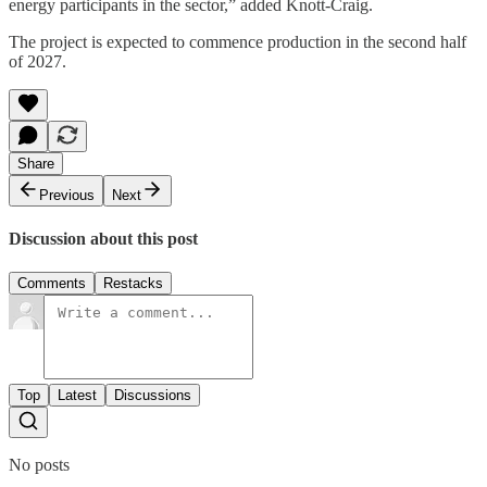
energy participants in the sector,” added Knott-Craig.
The project is expected to commence production in the second half
of 2027.
Share
Previous
Next
Discussion about this post
Comments
Restacks
Top
Latest
Discussions
No posts