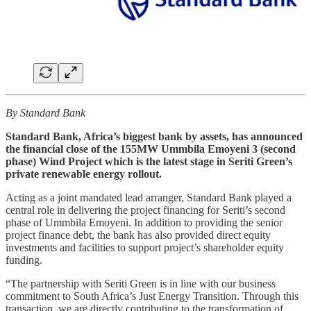
By Standard Bank
Standard Bank, Africa’s biggest bank by assets, has announced
the financial close of the 155MW Ummbila Emoyeni 3 (second
phase) Wind Project which is the latest stage in Seriti Green’s
private renewable energy rollout.
Acting as a joint mandated lead arranger, Standard Bank played a
central role in delivering the project financing for Seriti’s second
phase of Ummbila Emoyeni. In addition to providing the senior
project finance debt, the bank has also provided direct equity
investments and facilities to support project’s shareholder equity
funding.
“The partnership with Seriti Green is in line with our business
commitment to South Africa’s Just Energy Transition. Through this
transaction, we are directly contributing to the transformation of