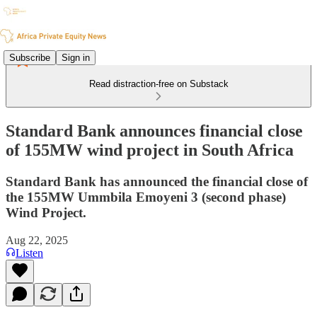
Subscribe
Sign in
Read distraction-free on Substack
Standard Bank announces financial close
of 155MW wind project in South Africa
Standard Bank has announced the financial close of
the 155MW Ummbila Emoyeni 3 (second phase)
Wind Project.
Aug 22, 2025
Listen