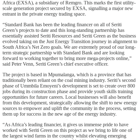
Africa (EXSA), a subsidiary of Remgro. This marks the first utility-
scale generation project secured by EXSA, signalling a major new
entrant in the private energy trading space.
“Standard Bank has been the leading financer on all of Seriti
Green’s projects to date and this long-standing partnership has
essentially assisted Seriti Resources and Seriti Green as the business
evolved taking on the Just Energy Transition journey in alignment to
South Africa’s Net Zero goals. We are extremely proud of our long-
term strategic partnership with Standard Bank and are looking
forward to working together to bring more mega-projects online,”
said Peter Venn, Seriti Green’s chief executive officer.
The project is based in Mpumalanga, which is a province that has
traditionally been reliant on the coal mining industry. Seriti’s second
phase of Ummbila Emoyeni’s development is set to create over 800
jobs during its construction phase and provide youth skills training
opportunities for future careers. Local businesses will also benefit
from this development, strategically allowing the shift to new energy
sources to empower and uplift the community in the process, setting
them up for success in the new age of the energy industry.
“As Africa’s leading financier, it gives us immense pride to have
worked with Seriti Green on this project as we bring to life one of
the largest wind farms in the country whilst elevating emerging