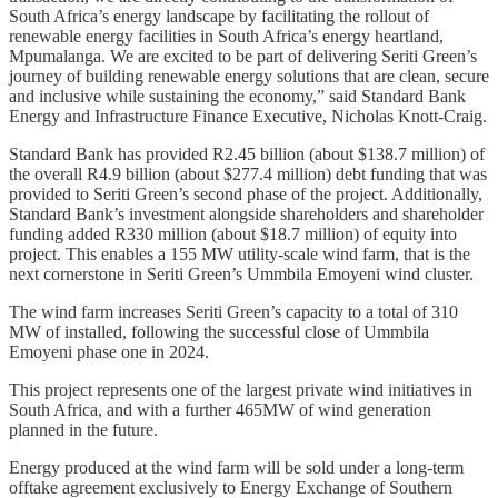
South Africa’s energy landscape by facilitating the rollout of
renewable energy facilities in South Africa’s energy heartland,
Mpumalanga. We are excited to be part of delivering Seriti Green’s
journey of building renewable energy solutions that are clean, secure
and inclusive while sustaining the economy,” said Standard Bank
Energy and Infrastructure Finance Executive, Nicholas Knott-Craig.
Standard Bank has provided R2.45 billion (about $138.7 million) of
the overall R4.9 billion (about $277.4 million) debt funding that was
provided to Seriti Green’s second phase of the project. Additionally,
Standard Bank’s investment alongside shareholders and shareholder
funding added R330 million (about $18.7 million) of equity into
project. This enables a 155 MW utility-scale wind farm, that is the
next cornerstone in Seriti Green’s Ummbila Emoyeni wind cluster.
The wind farm increases Seriti Green’s capacity to a total of 310
MW of installed, following the successful close of Ummbila
Emoyeni phase one in 2024.
This project represents one of the largest private wind initiatives in
South Africa, and with a further 465MW of wind generation
planned in the future.
Energy produced at the wind farm will be sold under a long-term
offtake agreement exclusively to Energy Exchange of Southern