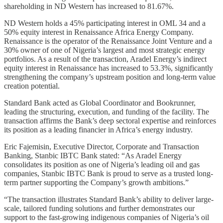
shareholding in ND Western has increased to 81.67%.
ND Western holds a 45% participating interest in OML 34 and a
50% equity interest in Renaissance Africa Energy Company.
Renaissance is the operator of the Renaissance Joint Venture and a
30% owner of one of Nigeria’s largest and most strategic energy
portfolios. As a result of the transaction, Aradel Energy’s indirect
equity interest in Renaissance has increased to 53.3%, significantly
strengthening the company’s upstream position and long-term value
creation potential.
Standard Bank acted as Global Coordinator and Bookrunner,
leading the structuring, execution, and funding of the facility. The
transaction affirms the Bank’s deep sectoral expertise and reinforces
its position as a leading financier in Africa’s energy industry.
Eric Fajemisin, Executive Director, Corporate and Transaction
Banking, Stanbic IBTC Bank stated: “As Aradel Energy
consolidates its position as one of Nigeria’s leading oil and gas
companies, Stanbic IBTC Bank is proud to serve as a trusted long-
term partner supporting the Company’s growth ambitions.”
“The transaction illustrates Standard Bank’s ability to deliver large-
scale, tailored funding solutions and further demonstrates our
support to the fast-growing indigenous companies of Nigeria’s oil