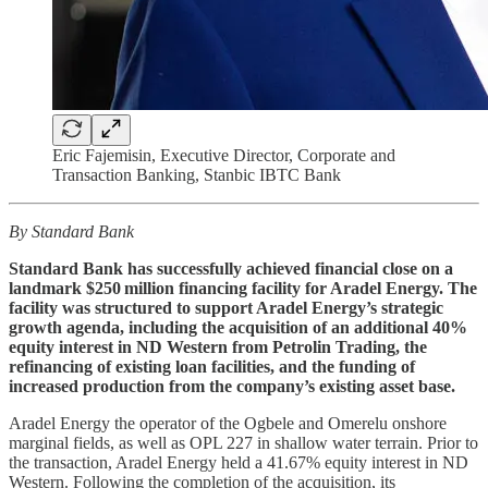
Eric Fajemisin, Executive Director, Corporate and
Transaction Banking, Stanbic IBTC Bank
By Standard Bank
Standard Bank has successfully achieved financial close on a
landmark $250 million financing facility for Aradel Energy. The
facility was structured to support Aradel Energy’s strategic
growth agenda, including the acquisition of an additional 40%
equity interest in ND Western from Petrolin Trading, the
refinancing of existing loan facilities, and the funding of
increased production from the company’s existing asset base.
Aradel Energy the operator of the Ogbele and Omerelu onshore
marginal fields, as well as OPL 227 in shallow water terrain. Prior to
the transaction, Aradel Energy held a 41.67% equity interest in ND
Western. Following the completion of the acquisition, its