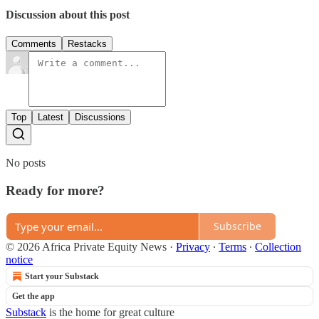
Discussion about this post
Comments
Restacks
Top
Latest
Discussions
No posts
Ready for more?
Subscribe
© 2026 Africa Private Equity News
·
Privacy
∙
Terms
∙
Collection
notice
Start your Substack
Get the app
Substack
is the home for great culture