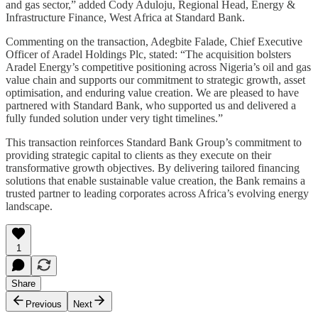
and gas sector,” added Cody Aduloju, Regional Head, Energy &
Infrastructure Finance, West Africa at Standard Bank.
Commenting on the transaction, Adegbite Falade, Chief Executive
Officer of Aradel Holdings Plc, stated: “The acquisition bolsters
Aradel Energy’s competitive positioning across Nigeria’s oil and gas
value chain and supports our commitment to strategic growth, asset
optimisation, and enduring value creation. We are pleased to have
partnered with Standard Bank, who supported us and delivered a
fully funded solution under very tight timelines.”
This transaction reinforces Standard Bank Group’s commitment to
providing strategic capital to clients as they execute on their
transformative growth objectives. By delivering tailored financing
solutions that enable sustainable value creation, the Bank remains a
trusted partner to leading corporates across Africa’s evolving energy
landscape.
1
Share
Previous
Next