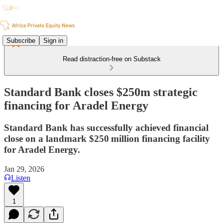
Subscribe
Sign in
Read distraction-free on Substack
Standard Bank closes $250m strategic
financing for Aradel Energy
Standard Bank has successfully achieved financial
close on a landmark $250 million financing facility
for Aradel Energy.
Jan 29, 2026
Listen
1