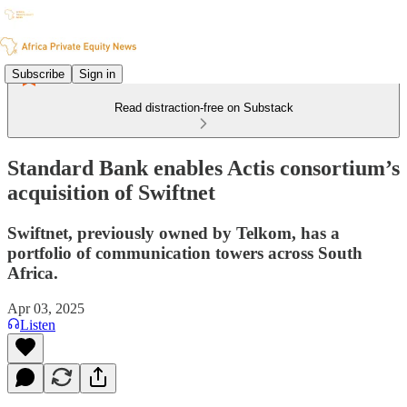
Subscribe
Sign in
Read distraction-free on Substack
Standard Bank enables Actis consortium’s
acquisition of Swiftnet
Swiftnet, previously owned by Telkom, has a
portfolio of communication towers across South
Africa.
Apr 03, 2025
Listen