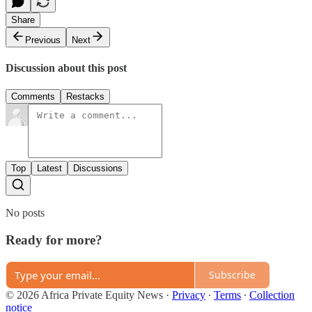
Share
Previous
Next
Discussion about this post
Comments
Restacks
Top
Latest
Discussions
No posts
Ready for more?
Subscribe
© 2026 Africa Private Equity News
·
Privacy
∙
Terms
∙
Collection
notice