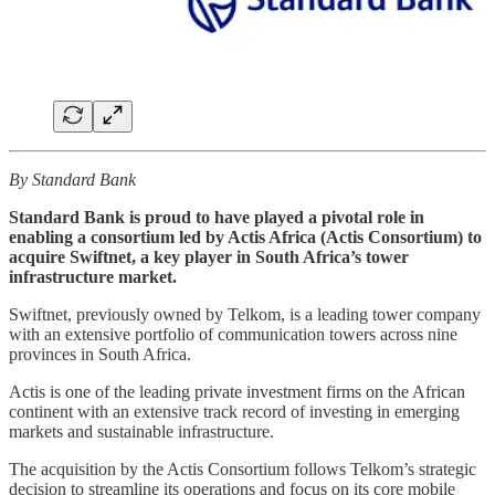
By Standard Bank
Standard Bank is proud to have played a pivotal role in
enabling a consortium led by Actis Africa (Actis Consortium) to
acquire Swiftnet, a key player in South Africa’s tower
infrastructure market.
Swiftnet, previously owned by Telkom, is a leading tower company
with an extensive portfolio of communication towers across nine
provinces in South Africa.
Actis is one of the leading private investment firms on the African
continent with an extensive track record of investing in emerging
markets and sustainable infrastructure.
The acquisition by the Actis Consortium follows Telkom’s strategic
decision to streamline its operations and focus on its core mobile