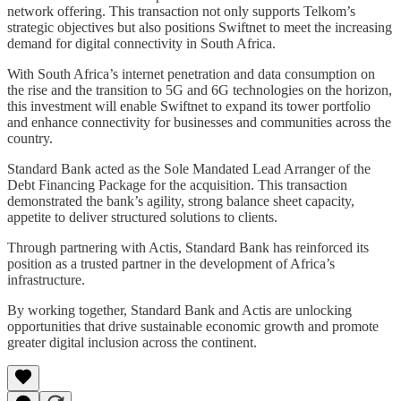
network offering. This transaction not only supports Telkom’s
strategic objectives but also positions Swiftnet to meet the increasing
demand for digital connectivity in South Africa.
With South Africa’s internet penetration and data consumption on
the rise and the transition to 5G and 6G technologies on the horizon,
this investment will enable Swiftnet to expand its tower portfolio
and enhance connectivity for businesses and communities across the
country.
Standard Bank acted as the Sole Mandated Lead Arranger of the
Debt Financing Package for the acquisition. This transaction
demonstrated the bank’s agility, strong balance sheet capacity,
appetite to deliver structured solutions to clients.
Through partnering with Actis, Standard Bank has reinforced its
position as a trusted partner in the development of Africa’s
infrastructure.
By working together, Standard Bank and Actis are unlocking
opportunities that drive sustainable economic growth and promote
greater digital inclusion across the continent.