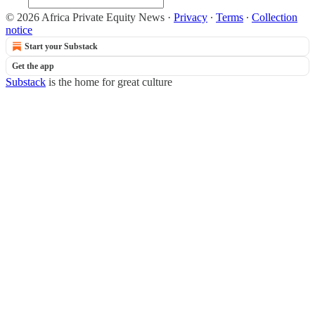
© 2026 Africa Private Equity News
·
Privacy
∙
Terms
∙
Collection
notice
Start your Substack
Get the app
Substack
is the home for great culture