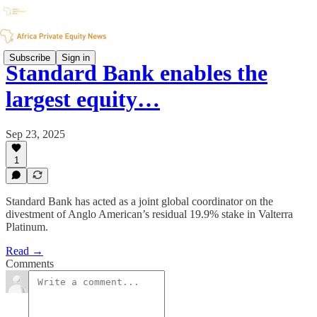
Subscribe
Sign in
Standard Bank enables the
largest equity…
Sep 23, 2025
1
Standard Bank has acted as a joint global coordinator on the
divestment of Anglo American’s residual 19.9% stake in Valterra
Platinum.
Read →
Comments