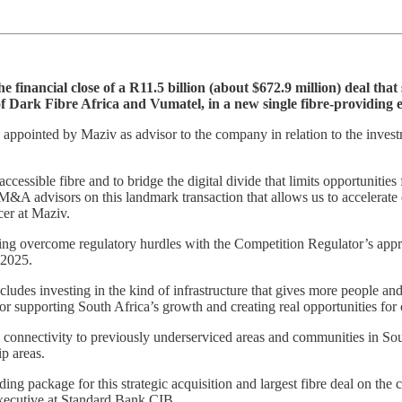
e financial close of a R11.5 billion (about $672.9 million) deal t
f Dark Fibre Africa and Vumatel, in a new single fibre-providing e
 appointed by Maziv as advisor to the company in relation to the in
ccessible fibre and to bridge the digital divide that limits opportunitie
&A advisors on this landmark transaction that allows us to accelerate 
cer at Maziv.
aving overcome regulatory hurdles with the Competition Regulator’s ap
 2025.
ncludes investing in the kind of infrastructure that gives more people an
for supporting South Africa’s growth and creating real opportunities 
re connectivity to previously underserviced areas and communities in Sou
ip areas.
g package for this strategic acquisition and largest fibre deal on the 
xecutive at Standard Bank CIB.