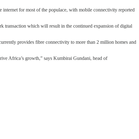
 internet for most of the populace, with mobile connectivity reported
ransaction which will result in the continued expansion of digital
currently provides fibre connectivity to more than 2 million homes and
o drive Africa’s growth,” says Kumbirai Gundani, head of