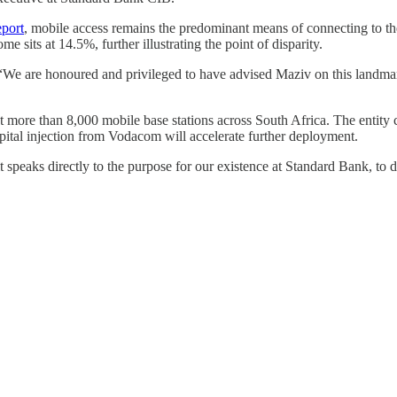
port
, mobile access remains the predominant means of connecting to the
e sits at 14.5%, further illustrating the point of disparity.
 are honoured and privileged to have advised Maziv on this landmark t
 more than 8,000 mobile base stations across South Africa. The entity 
pital injection from Vodacom will accelerate further deployment.
it speaks directly to the purpose for our existence at Standard Bank, t