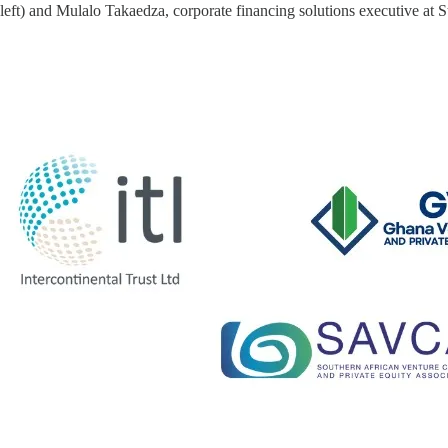
ft) and Mulalo Takaedza, corporate financing solutions executive at