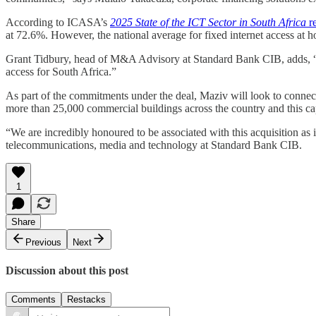
According to ICASA’s
2025 State of the ICT Sector in South Africa
re
at 72.6%. However, the national average for fixed internet access at hom
Grant Tidbury, head of M&A Advisory at Standard Bank CIB, adds, “We
access for South Africa.”
As part of the commitments under the deal, Maziv will look to connect
more than 25,000 commercial buildings across the country and this ca
“We are incredibly honoured to be associated with this acquisition as 
telecommunications, media and technology at Standard Bank CIB.
1
Share
Previous
Next
Discussion about this post
Comments
Restacks