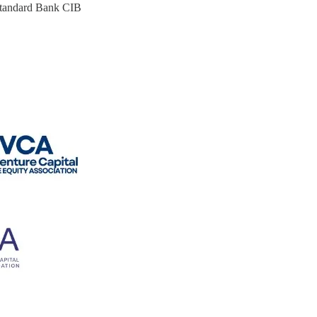
 Standard Bank CIB