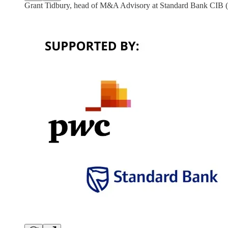
Grant Tidbury, head of M&A Advisory at Standard Bank CIB (le