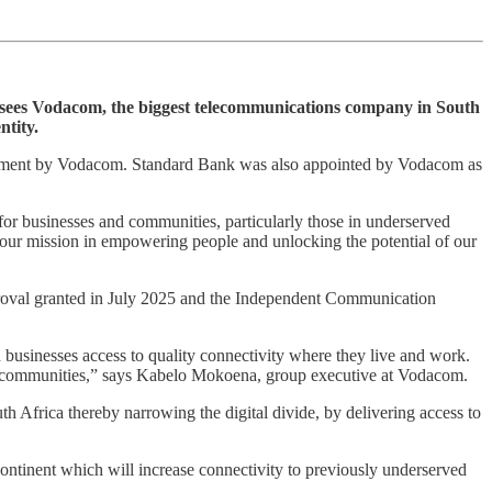
hat sees Vodacom, the biggest telecommunications company in South
ntity.
vestment by Vodacom. Standard Bank was also appointed by Vodacom as
s for businesses and communities, particularly those in underserved
our mission in empowering people and unlocking the potential of our
proval granted in July 2025 and the Independent Communication
d businesses access to quality connectivity where they live and work.
for communities,” says Kabelo Mokoena, group executive at Vodacom.
th Africa thereby narrowing the digital divide, by delivering access to
continent which will increase connectivity to previously underserved