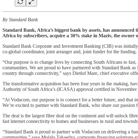
By Standard Bank
Standard Bank, Africa’s biggest bank by assets, has announced th
Africa by subscribers, acquire a 30% stake in Maziv, the owner o
Standard Bank Corporate and Investment Banking (CIB) was initially
co-global coordinator, joint arranger and, joint funder for the funding.
“Our purpose is to change lives by connecting South Africans to fast, a
communities. We are proud to have partnered with Standard Bank as M
country through connectivity,” says Dietlof Mare, chief executive offi
The transformative acquisition has been four years in the making, h
Authority of South Africa’s (ICASA) approval certified in November
“At Vodacom, our purpose is to connect for a better future, and that i
We’re excited to partner with Standard Bank, who share our passion 
The deal is the largest fibre deal on the continent and will unlock fib
fast internet connectivity to homes and businesses in rural and townsh
“Standard Bank is proud to partner with Vodacom on delivering a fundin
communities,” says Mulalo Takaedza, corporate financing solutions e