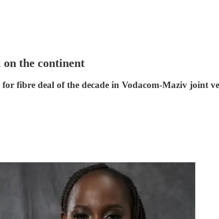
l on the continent
 for fibre deal of the decade in Vodacom-Maziv joint v