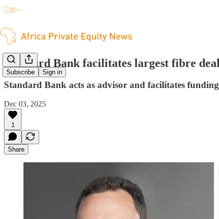
Standard Bank facilitates largest fibre dea
Subscribe
Sign in
Standard Bank acts as advisor and facilitates funding
Dec 03, 2025
1
Share