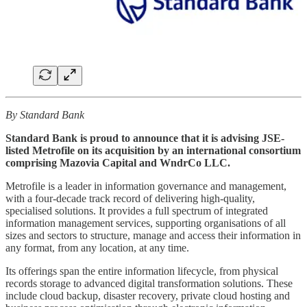
By Standard Bank
Standard Bank is proud to announce that it is advising JSE-
listed Metrofile on its acquisition by an international consortium
comprising Mazovia Capital and WndrCo LLC.
Metrofile is a leader in information governance and management,
with a four-decade track record of delivering high-quality,
specialised solutions. It provides a full spectrum of integrated
information management services, supporting organisations of all
sizes and sectors to structure, manage and access their information in
any format, from any location, at any time.
Its offerings span the entire information lifecycle, from physical
records storage to advanced digital transformation solutions. These
include cloud backup, disaster recovery, private cloud hosting and