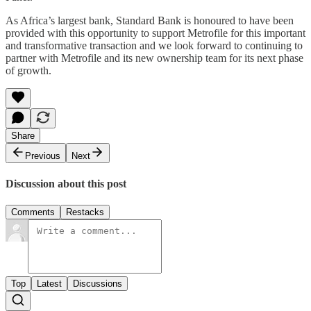
As Africa’s largest bank, Standard Bank is honoured to have been
provided with this opportunity to support Metrofile for this important
and transformative transaction and we look forward to continuing to
partner with Metrofile and its new ownership team for its next phase
of growth.
Share
Previous
Next
Discussion about this post
Comments
Restacks
Top
Latest
Discussions