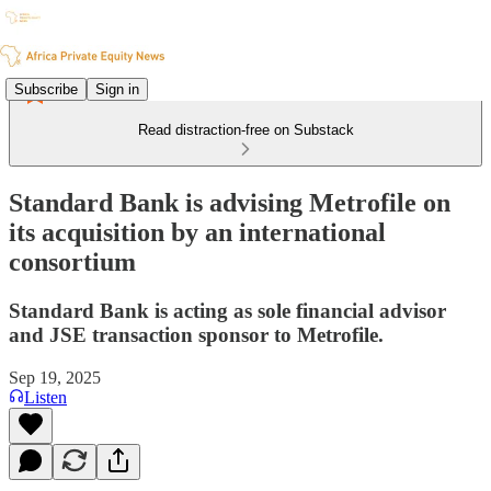
Subscribe
Sign in
Read distraction-free on Substack
Standard Bank is advising Metrofile on
its acquisition by an international
consortium
Standard Bank is acting as sole financial advisor
and JSE transaction sponsor to Metrofile.
Sep 19, 2025
Listen