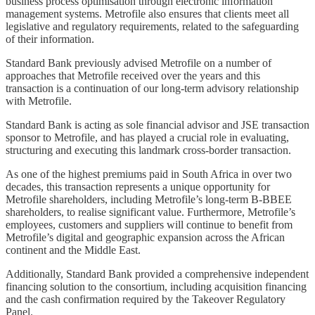
business process optimisation through electronic information
management systems. Metrofile also ensures that clients meet all
legislative and regulatory requirements, related to the safeguarding
of their information.
Standard Bank previously advised Metrofile on a number of
approaches that Metrofile received over the years and this
transaction is a continuation of our long-term advisory relationship
with Metrofile.
Standard Bank is acting as sole financial advisor and JSE transaction
sponsor to Metrofile, and has played a crucial role in evaluating,
structuring and executing this landmark cross-border transaction.
As one of the highest premiums paid in South Africa in over two
decades, this transaction represents a unique opportunity for
Metrofile shareholders, including Metrofile’s long-term B-BBEE
shareholders, to realise significant value. Furthermore, Metrofile’s
employees, customers and suppliers will continue to benefit from
Metrofile’s digital and geographic expansion across the African
continent and the Middle East.
Additionally, Standard Bank provided a comprehensive independent
financing solution to the consortium, including acquisition financing
and the cash confirmation required by the Takeover Regulatory
Panel.