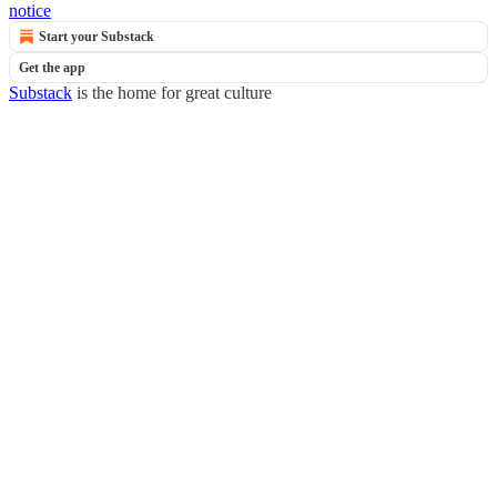
notice
Start your Substack
Get the app
Substack
is the home for great culture