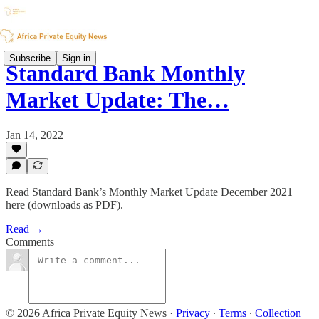
Subscribe
Sign in
Standard Bank Monthly
Market Update: The…
Jan 14, 2022
Read Standard Bank’s Monthly Market Update December 2021
here (downloads as PDF).
Read →
Comments
© 2026 Africa Private Equity News
·
Privacy
∙
Terms
∙
Collection