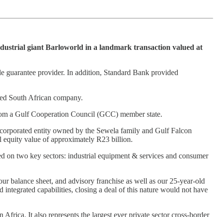
dustrial giant Barloworld in a landmark transaction valued at
ole guarantee provider. In addition, Standard Bank provided
wned South African company.
ca from a Gulf Cooperation Council (GCC) member state.
incorporated entity owned by the Sewela family and Gulf Falcon
l equity value of approximately R23 billion.
sed on two key sectors: industrial equipment & services and consumer
our balance sheet, and advisory franchise as well as our 25-year-old
integrated capabilities, closing a deal of this nature would not have
Africa. It also represents the largest ever private sector cross-border