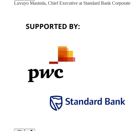
Luvuyo Masinda, Chief Executive at Standard Bank Corporat