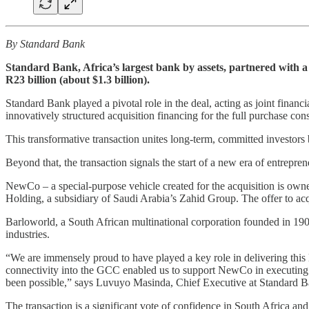
By Standard Bank
Standard Bank, Africa’s largest bank by assets, partnered with a
R23 billion (about $1.3 billion).
Standard Bank played a pivotal role in the deal, acting as joint finan
innovatively structured acquisition financing for the full purchase cons
This transformative transaction unites long-term, committed investor
Beyond that, the transaction signals the start of a new era of entrep
NewCo – a special-purpose vehicle created for the acquisition is own
Holding, a subsidiary of Saudi Arabia’s Zahid Group. The offer to acqu
Barloworld, a South African multinational corporation founded in 1902
industries.
“We are immensely proud to have played a key role in delivering this 
connectivity into the GCC enabled us to support NewCo in executing a 
been possible,” says Luvuyo Masinda, Chief Executive at Standard 
The transaction is a significant vote of confidence in South Africa and