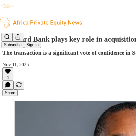
Standard Bank plays key role in acquisitio
Subscribe
Sign in
The transaction is a significant vote of confidence in 
Nov 11, 2025
1
Share