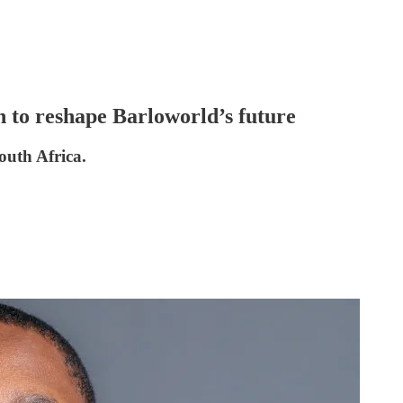
n to reshape Barloworld’s future
South Africa.