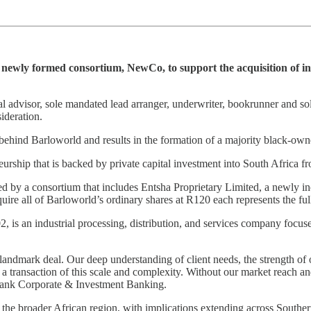
 newly formed consortium, NewCo, to support the acquisition of in
cial advisor, sole mandated lead arranger, underwriter, bookrunner and s
ideration.
s behind Barloworld and results in the formation of a majority black-o
reneurship that is backed by private capital investment into South Afri
ed by a consortium that includes Entsha Proprietary Limited, a newly 
ire all of Barloworld’s ordinary shares at R120 each represents the ful
, is an industrial processing, distribution, and services company focu
landmark deal. Our deep understanding of client needs, the strength of 
transaction of this scale and complexity. Without our market reach and 
Bank Corporate & Investment Banking.
 the broader African region, with implications extending across Southern 