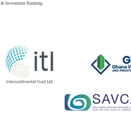
e & Investment Banking