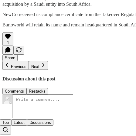
acquisition by a Saudi entity into South Africa.
NewCo received its compliance certificate from the Takeover Regulati
Barloworld will retain its name and remain headquartered in South Af
1
Share
Previous
Next
Discussion about this post
Comments
Restacks
Top
Latest
Discussions