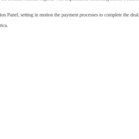
on Panel, setting in motion the payment processes to complete the deal
rica.