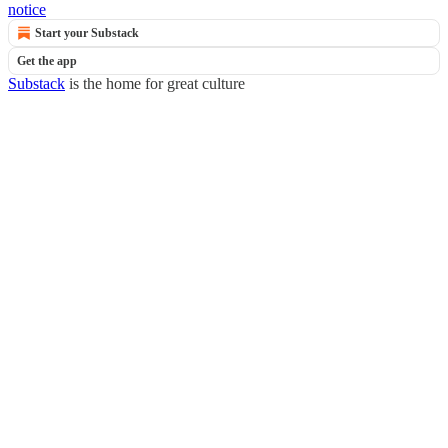
notice
Start your Substack
Get the app
Substack
is the home for great culture