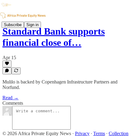
Subscribe
Sign in
Standard Bank supports
financial close of…
Apr 15
Mulilo is backed by Copenhagen Infrastructure Partners and
Norfund.
Read →
Comments
© 2026 Africa Private Equity News
·
Privacy
∙
Terms
∙
Collection