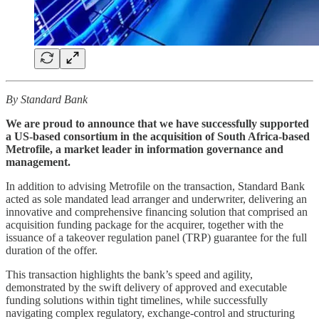
By Standard Bank
We are proud to announce that we have successfully supported
a US-based consortium in the acquisition of South Africa-based
Metrofile, a market leader in information governance and
management.
In addition to advising Metrofile on the transaction, Standard Bank
acted as sole mandated lead arranger and underwriter, delivering an
innovative and comprehensive financing solution that comprised an
acquisition funding package for the acquirer, together with the
issuance of a takeover regulation panel (TRP) guarantee for the full
duration of the offer.
This transaction highlights the bank’s speed and agility,
demonstrated by the swift delivery of approved and executable
funding solutions within tight timelines, while successfully
navigating complex regulatory, exchange-control and structuring