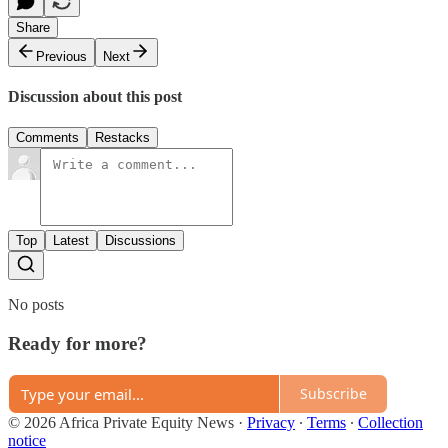
Share
Previous
Next
Discussion about this post
Comments
Restacks
Top
Latest
Discussions
No posts
Ready for more?
Subscribe
© 2026 Africa Private Equity News
·
Privacy
∙
Terms
∙
Collection
notice