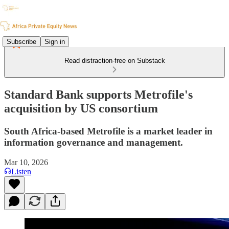
Subscribe
Sign in
Read distraction-free on Substack
Standard Bank supports Metrofile's
acquisition by US consortium
South Africa-based Metrofile is a market leader in
information governance and management.
Mar 10, 2026
Listen