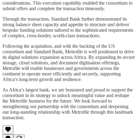
considerations. This execution capability enabled the consortium to
submit offers and complete the transaction timeously.
Through the transaction, Standard Bank further demonstrated its
strong balance sheet capacity and appetite to structure and deliver
bespoke funding solutions tailored to the sophisticated requirements
of complex, cross-border, world-class transactions.
Following the acquisition, and with the backing of the US
consortium and Standard Bank, Metrofile is well positioned to drive
its digital solutions expansion across Africa. By expanding its secure
storage, cloud solutions, and document digitisation offerings,
Metrofile will enable businesses and governments across the
continent to operate more efficiently and securely, supporting
Africa’s long-term growth and resilience.
As Africa’s largest bank, we are honoured and proud to support the
consortium in its strategy to unlock meaningful value and reshape
the Metrofile business for the future. We look forward to
strengthening our partnership with the consortium and deepening
our long-standing relationship with Metrofile through this landmark
transaction.