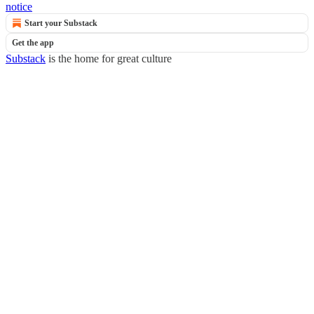
notice
Start your Substack
Get the app
Substack
is the home for great culture