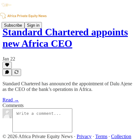
Subscribe
Sign in
Standard Chartered appoints
new Africa CEO
Jan 22
Standard Chartered has announced the appointment of Dalu Ajene
as the CEO of the bank’s operations in Africa.
Read →
Comments
© 2026 Africa Private Equity News
·
Privacy
∙
Terms
∙
Collection