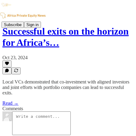
Subscribe
Sign in
Successful exits on the horizon
for Africa’s…
Oct 23, 2024
Local VCs demonstrated that co-investment with aligned investors
and joint efforts with portfolio companies can lead to successful
exits.
Read →
Comments