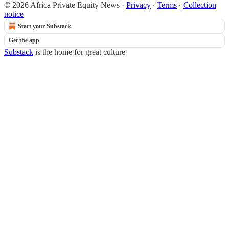
© 2026 Africa Private Equity News
·
Privacy
∙
Terms
∙
Collection
notice
Start your Substack
Get the app
Substack
is the home for great culture