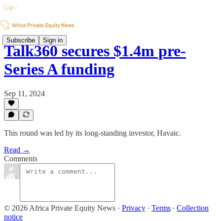
Subscribe
Sign in
Talk360 secures $1.4m pre-
Series A funding
Sep 11, 2024
This round was led by its long-standing investor, Havaic.
Read →
Comments
© 2026 Africa Private Equity News
·
Privacy
∙
Terms
∙
Collection
notice