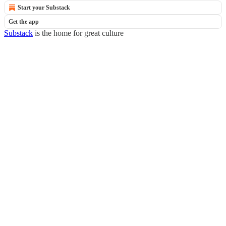
Start your Substack
Get the app
Substack
is the home for great culture