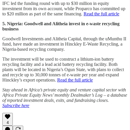
IFC led the funding round with up to $30 million in equity
investment from its own account, while Proparco has committed up
to $20 million as part of the same financing.
Read the full article
5. Nigeria: Goodwell and Alitheia invest in e-waste recycling
business
Goodwell Investments and Alitheia Capital, through the uMunthu II
fund, have made an investment in Hinckley E-Waste Recycling, a
Nigeria-based recycling company.
The investment will be used to construct a lithium-ion battery
recycling facility and a lead acid battery recycling facility. Both
plants will be located in Nigeria’s Ogun State, with plans to collect
and recycle up to 30,000 tonnes of e-waste per year and expand
Hinckley’s export operations.
Read the full article
Stay ahead in Africa’s private equity and venture capital sector with
Africa Private Equity News’ monthly Dealmaker’s Log – a database
of reported investment deals, exits, and fundraising closes.
Subscribe here
4