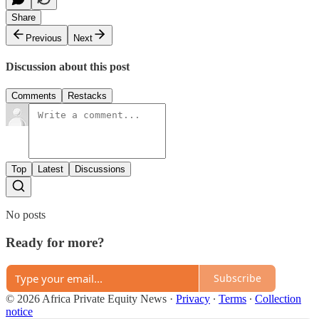
Share
Previous
Next
Discussion about this post
Comments
Restacks
Top
Latest
Discussions
No posts
Ready for more?
Subscribe
© 2026 Africa Private Equity News
·
Privacy
∙
Terms
∙
Collection
notice