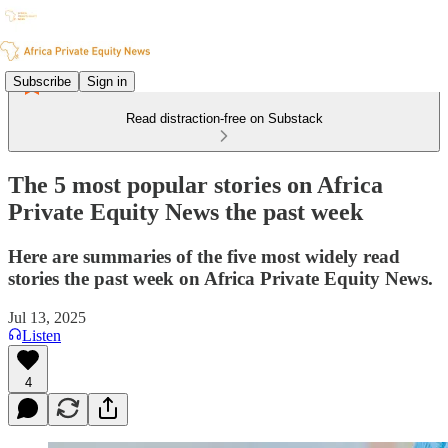
Subscribe
Sign in
Read distraction-free on Substack
The 5 most popular stories on Africa
Private Equity News the past week
Here are summaries of the five most widely read
stories the past week on Africa Private Equity News.
Jul 13, 2025
Listen
4