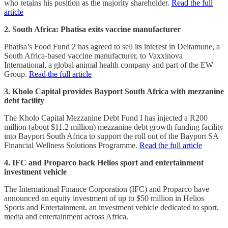
who retains his position as the majority shareholder.
Read the full
article
2. South Africa: Phatisa exits vaccine manufacturer
Phatisa’s Food Fund 2 has agreed to sell its interest in Deltamune, a
South Africa-based vaccine manufacturer, to Vaxxinova
International, a global animal health company and part of the EW
Group.
Read the full article
3. Kholo Capital provides Bayport South Africa with mezzanine
debt facility
The Kholo Capital Mezzanine Debt Fund I has injected a R200
million (about $11.2 million) mezzanine debt growth funding facility
into Bayport South Africa to support the roll out of the Bayport SA
Financial Wellness Solutions Programme.
Read the full article
4. IFC and Proparco back Helios sport and entertainment
investment vehicle
The International Finance Corporation (IFC) and Proparco have
announced an equity investment of up to $50 million in Helios
Sports and Entertainment, an investment vehicle dedicated to sport,
media and entertainment across Africa.