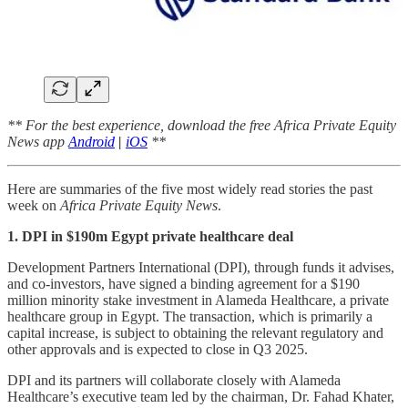
** For the best experience, download the free Africa Private Equity
News app
Android
|
iOS
**
Here are summaries of the five most widely read stories the past
week on
Africa Private Equity News
.
1. DPI in $190m Egypt private healthcare deal
Development Partners International (DPI), through funds it advises,
and co-investors, have signed a binding agreement for a $190
million minority stake investment in Alameda Healthcare, a private
healthcare group in Egypt. The transaction, which is primarily a
capital increase, is subject to obtaining the relevant regulatory and
other approvals and is expected to close in Q3 2025.
DPI and its partners will collaborate closely with Alameda
Healthcare’s executive team led by the chairman, Dr. Fahad Khater,