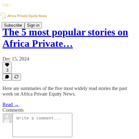
Subscribe
Sign in
The 5 most popular stories on
Africa Private…
Dec 15, 2024
3
Here are summaries of the five most widely read stories the past
week on Africa Private Equity News.
Read →
Comments