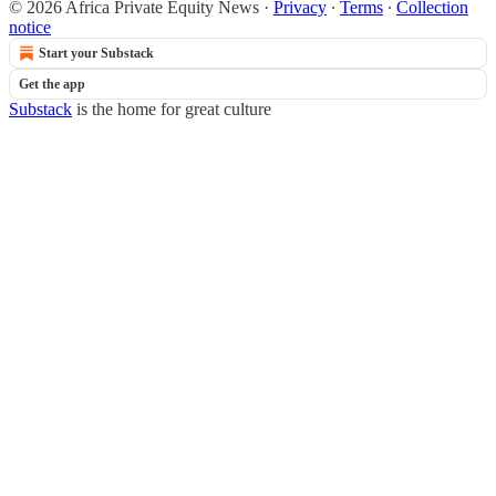
© 2026 Africa Private Equity News
·
Privacy
∙
Terms
∙
Collection
notice
Start your Substack
Get the app
Substack
is the home for great culture