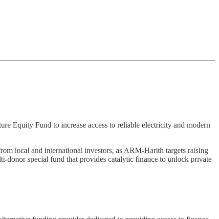
 Equity Fund to increase access to reliable electricity and modern
rom local and international investors, as ARM-Harith targets raising
ti-donor special fund that provides catalytic finance to unlock private