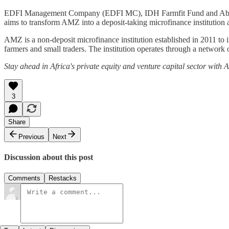
EDFI Management Company (EDFI MC), IDH Farmfit Fund and Abler N
aims to transform AMZ into a deposit-taking microfinance institution
AMZ is a non-deposit microfinance institution established in 2011 to
farmers and small traders. The institution operates through a network 
Stay ahead in Africa's private equity and venture capital sector with
3
Share
Previous
Next
Discussion about this post
Comments
Restacks