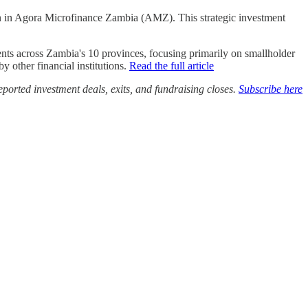
in Agora Microfinance Zambia (AMZ). This strategic investment
ents across Zambia's 10 provinces, focusing primarily on smallholder
y other financial institutions.
Read the full article
ported investment deals, exits, and fundraising closes.
Subscribe here