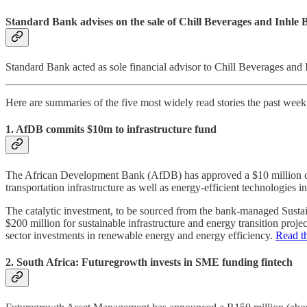
Standard Bank advises on the sale of Chill Beverages and Inhle 
Standard Bank acted as sole financial advisor to Chill Beverages and 
Here are summaries of the five most widely read stories the past wee
1. AfDB commits $10m to infrastructure fund
The African Development Bank (AfDB) has approved a $10 million conc
transportation infrastructure as well as energy-efficient technologies 
The catalytic investment, to be sourced from the bank-managed Sustain
$200 million for sustainable infrastructure and energy transition proje
sector investments in renewable energy and energy efficiency.
Read th
2. South Africa: Futuregrowth invests in SME funding fintech