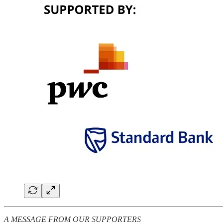
A MESSAGE FROM OUR SUPPORTERS