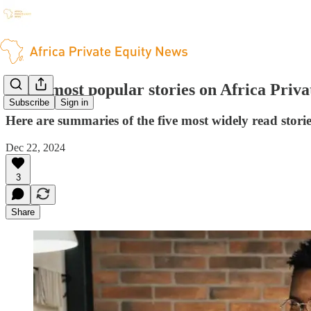
The 5 most popular stories on Africa Priv
Subscribe
Sign in
Here are summaries of the five most widely read stori
Dec 22, 2024
3
Share