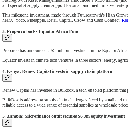
Futuregrowth Asset Management has announced a R150 million (about $8
and specialist supply chain support for small and medium-sized enter
This milestone investment, made through Futuregrowth's High Growth 
hearX, Yoco, Pineapple, Retail Capital, Ozow and Cash Connect.
Rea
3. Proparco backs Equator Africa Fund
Proparco has announced a $5 million investment in the Equator Africa
Equator invests in climate tech ventures in three sectors: energy, agric
4. Kenya: Renew Capital invests in supply chain platform
Renew Capital has invested in Bulkbox, a tech-enabled platform that pr
BulkBox is addressing supply chain challenges faced by small and m
reliable access to a wide range of essential supplies at wholesale pric
5. Zambia: Microfinance outfit secures $6.3m equity investment