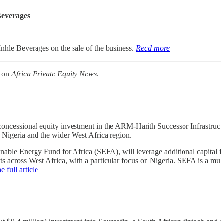
Beverages
Inhle Beverages on the sale of the business.
Read more
k on
Africa Private Equity News
.
essional equity investment in the ARM-Harith Successor Infrastructure
in Nigeria and the wider West Africa region.
able Energy Fund for Africa (SEFA), will leverage additional capital f
cts across West Africa, with a particular focus on Nigeria. SEFA is a mul
e full article