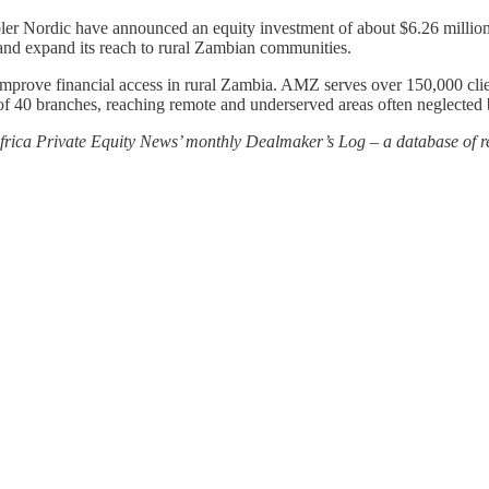
ordic have announced an equity investment of about $6.26 million 
 and expand its reach to rural Zambian communities.
 improve financial access in rural Zambia. AMZ serves over 150,000 cli
of 40 branches, reaching remote and underserved areas often neglected b
 Africa Private Equity News’ monthly Dealmaker’s Log – a database of re