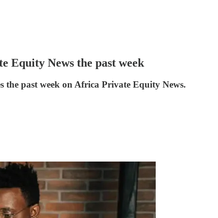
ate Equity News the past week
es the past week on Africa Private Equity News.