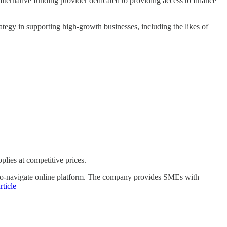
ternative funding provider dedicated to providing access to finance
gy in supporting high-growth businesses, including the likes of
plies at competitive prices.
-to-navigate online platform. The company provides SMEs with
rticle