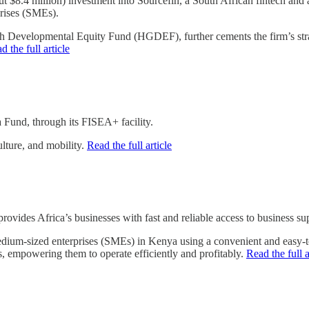
.4 million) investment into Sourcefin, a South African fintech and al
prises (SMEs).
Developmental Equity Fund (HGDEF), further cements the firm’s strate
d the full article
 Fund, through its FISEA+ facility.
ulture, and mobility.
Read the full article
ovides Africa’s businesses with fast and reliable access to business sup
edium-sized enterprises (SMEs) in Kenya using a convenient and easy
es, empowering them to operate efficiently and profitably.
Read the full a