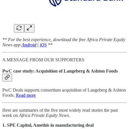
** For the best experience, download the free Africa Private Equity
News app
Android
|
iOS
**
A MESSAGE FROM OUR SUPPORTERS
PwC case study: Acquisition of Langeberg & Ashton Foods
PwC Deals supports consortium acquisition of Langeberg & Ashton
Foods.
Read more
Here are summaries of the five most widely read stories the past
week on
Africa Private Equity News
.
1. SPE Capital, Amethis in manufacturing deal