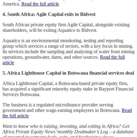
America.
Read the full article
4. South Africa: Agile Capital exits to Bidvest
South African private equity firm Agile Capital, alongside existing
shareholders, will be exiting Aquatico to Bidvest.
Aquatico is an environmental monitoring, testing and reporting
group which services a range of sectors, with a key focus in mining.
Its services include the sampling and analysing of water from mining
operations, groundwater, dams, and other sources.
Read the full
article
5. Africa Lighthouse Capital in Botswana financial services deal
Africa Lighthouse Capital, a Botswana-based private equity firm,
has acquired a significant minority equity stake in Bayport Financial
Services Botswana.
The business is a regulated microfinance provider serving
government and other wage-earning employees in Botswana.
Read
the full article
Want to know who is raising, investing, and exiting in Africa? Get
Africa Private Equity News’ monthly Dealmaker’s Log – a database