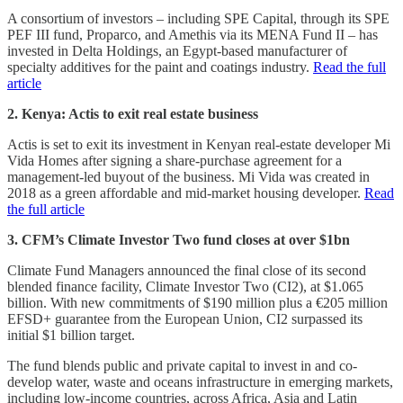
A consortium of investors – including SPE Capital, through its SPE
PEF III fund, Proparco, and Amethis via its MENA Fund II – has
invested in Delta Holdings, an Egypt-based manufacturer of
specialty additives for the paint and coatings industry.
Read the full
article
2. Kenya: Actis to exit real estate business
Actis is set to exit its investment in Kenyan real-estate developer Mi
Vida Homes after signing a share-purchase agreement for a
management-led buyout of the business. Mi Vida was created in
2018 as a green affordable and mid-market housing developer.
Read
the full article
3. CFM’s Climate Investor Two fund closes at over $1bn
Climate Fund Managers announced the final close of its second
blended finance facility, Climate Investor Two (CI2), at $1.065
billion. With new commitments of $190 million plus a €205 million
EFSD+ guarantee from the European Union, CI2 surpassed its
initial $1 billion target.
The fund blends public and private capital to invest in and co-
develop water, waste and oceans infrastructure in emerging markets,
including low-income countries, across Africa, Asia and Latin