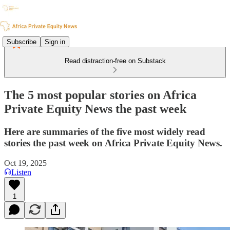
Subscribe
Sign in
Read distraction-free on Substack
The 5 most popular stories on Africa
Private Equity News the past week
Here are summaries of the five most widely read
stories the past week on Africa Private Equity News.
Oct 19, 2025
Listen
1