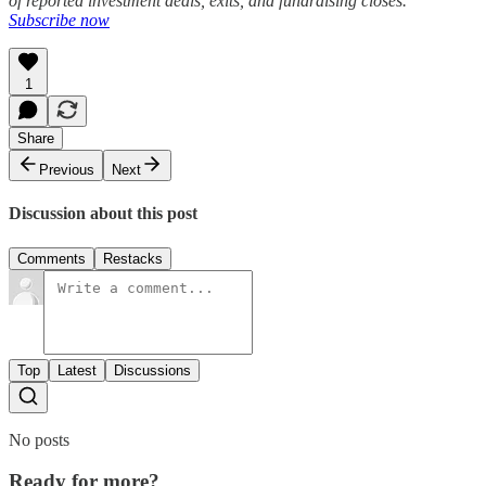
of reported investment deals, exits, and fundraising closes.
Subscribe now
1
Share
Previous
Next
Discussion about this post
Comments
Restacks
Top
Latest
Discussions
No posts
Ready for more?