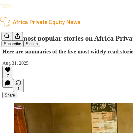
The 5 most popular stories on Africa Priv
Subscribe
Sign in
Here are summaries of the five most widely read stori
Aug 31, 2025
7
1
Share