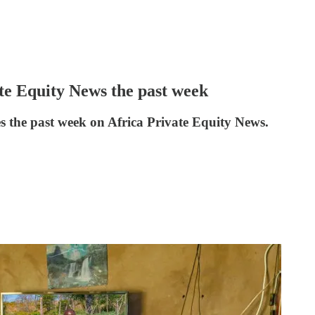
ate Equity News the past week
es the past week on Africa Private Equity News.