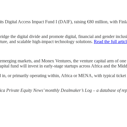
its Digital Access Impact Fund I (DAIF), raising €80 million, with Finl
 bridge the digital divide and promote digital, financial and gender inc
ucture, and scalable high-impact technology solutions.
Read the full artic
merging markets, and Monex Ventures, the venture capital arm of one of
ital fund will invest in early-stage startups across Africa and the Mi
 in, or primarily operating within, Africa or MENA, with typical ticket
rica Private Equity News’ monthly Dealmaker’s Log – a database of repo