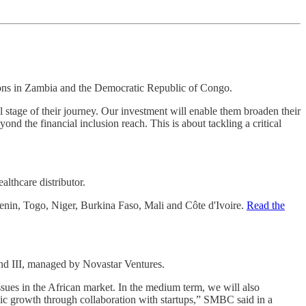
ions in Zambia and the Democratic Republic of Congo.
l stage of their journey. Our investment will enable them broaden their
nd the financial inclusion reach. This is about tackling a critical
lthcare distributor.
Benin, Togo, Niger, Burkina Faso, Mali and Côte d'Ivoire.
Read the
d III, managed by Novastar Ventures.
sues in the African market. In the medium term, we will also
mic growth through collaboration with startups,” SMBC said in a