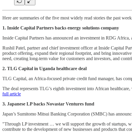
Here are summaries of the five most widely read stories the past wee
1. Inside Capital Partners backs energy solutions company
Inside Capital Partners has announced an investment in RDG Africa,
Rushil Patel, partner and chief investment officer at Inside Capital P
product offering, expand their regional footprint, and bring innovative
need, creating long-term value for customers and investors, and contr
2. TLG Capital in Uganda healthcare deal
TLG Capital, an Africa-focused private credit fund manager, has comple
The deal represents TLG’s eighth investment into African healthcare,
full article
3. Japanese LP backs Novastar Ventures fund
Japan’s Sumitomo Mitsui Banking Corporation (SMBC) has announced 
"Through LP investment … we will support the growth of startups, whi
contribute to the development of new businesses and products that con