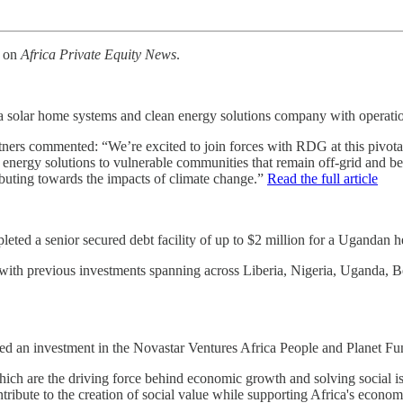
k on
Africa Private Equity News
.
 a solar home systems and clean energy solutions company with operat
artners commented: “We’re excited to join forces with RDG at this pivota
 energy solutions to vulnerable communities that remain off-grid and beyo
ibuting towards the impacts of climate change.”
Read the full article
ted a senior secured debt facility of up to $2 million for a Ugandan hea
 with previous investments spanning across Liberia, Nigeria, Uganda, 
an investment in the Novastar Ventures Africa People and Planet Fun
ch are the driving force behind economic growth and solving social is
tribute to the creation of social value while supporting Africa's econo