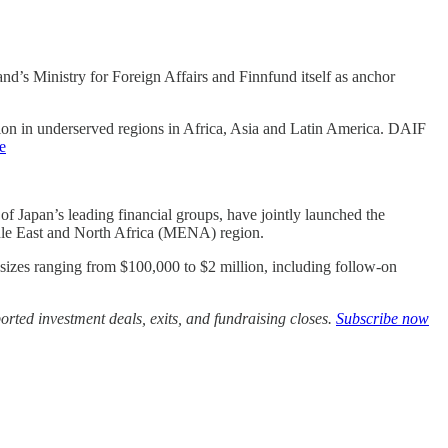
and’s Ministry for Foreign Affairs and Finnfund itself as anchor
lusion in underserved regions in Africa, Asia and Latin America. DAIF
le
 Japan’s leading financial groups, have jointly launched the
ddle East and North Africa (MENA) region.
 sizes ranging from $100,000 to $2 million, including follow-on
rted investment deals, exits, and fundraising closes.
Subscribe now