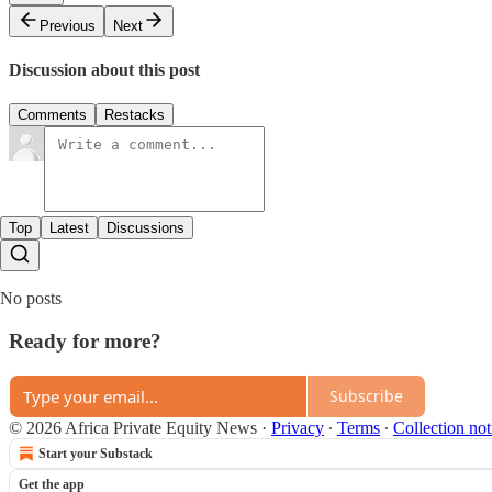
Previous
Next
Discussion about this post
Comments
Restacks
Top
Latest
Discussions
No posts
Ready for more?
Subscribe
© 2026 Africa Private Equity News
·
Privacy
∙
Terms
∙
Collection not
Start your Substack
Get the app