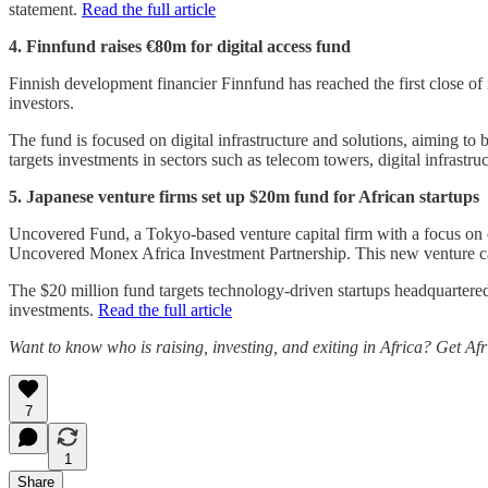
statement.
Read the full article
4. Finnfund raises €80m for digital access fund
Finnish development financier Finnfund has reached the first close of 
investors.
The fund is focused on digital infrastructure and solutions, aiming to
targets investments in sectors such as telecom towers, digital infrastr
5. Japanese venture firms set up $20m fund for African startups
Uncovered Fund, a Tokyo-based venture capital firm with a focus on e
Uncovered Monex Africa Investment Partnership. This new venture cap
The $20 million fund targets technology-driven startups headquartered
investments.
Read the full article
Want to know who is raising, investing, and exiting in Africa? Get Af
7
1
Share