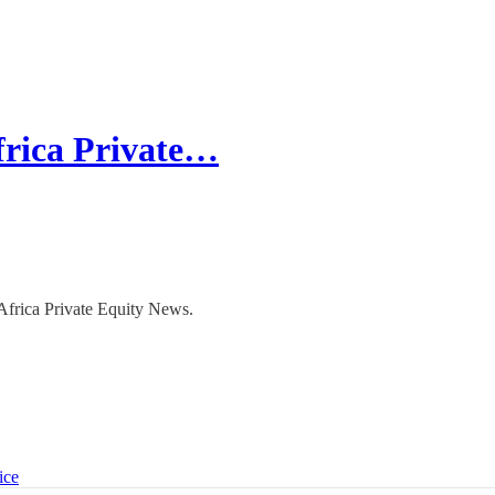
frica Private…
 Africa Private Equity News.
ice