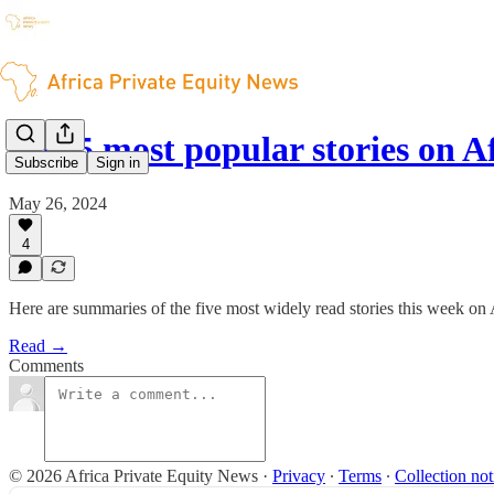
The 5 most popular stories on A
Subscribe
Sign in
May 26, 2024
4
Here are summaries of the five most widely read stories this week on
Read →
Comments
© 2026 Africa Private Equity News
·
Privacy
∙
Terms
∙
Collection not