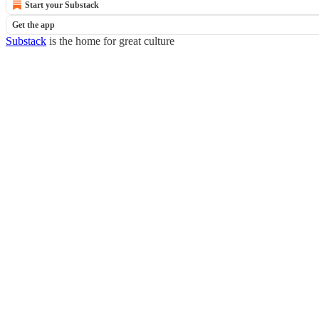
Start your Substack
Get the app
Substack
is the home for great culture