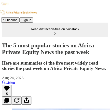
Subscribe
Sign in
Read distraction-free on Substack
The 5 most popular stories on Africa
Private Equity News the past week
Here are summaries of the five most widely read
stories the past week on Africa Private Equity News.
Aug 24, 2025
Listen
5