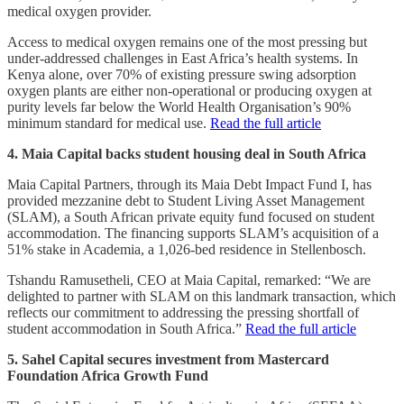
medical oxygen provider.
Access to medical oxygen remains one of the most pressing but
under-addressed challenges in East Africa’s health systems. In
Kenya alone, over 70% of existing pressure swing adsorption
oxygen plants are either non-operational or producing oxygen at
purity levels far below the World Health Organisation’s 90%
minimum standard for medical use.
Read the full article
4. Maia Capital backs student housing deal in South Africa
Maia Capital Partners, through its Maia Debt Impact Fund I, has
provided mezzanine debt to Student Living Asset Management
(SLAM), a South African private equity fund focused on student
accommodation. The financing supports SLAM’s acquisition of a
51% stake in Academia, a 1,026-bed residence in Stellenbosch.
Tshandu Ramusetheli, CEO at Maia Capital, remarked: “We are
delighted to partner with SLAM on this landmark transaction, which
reflects our commitment to addressing the pressing shortfall of
student accommodation in South Africa.”
Read the full article
5. Sahel Capital secures investment from Mastercard
Foundation Africa Growth Fund