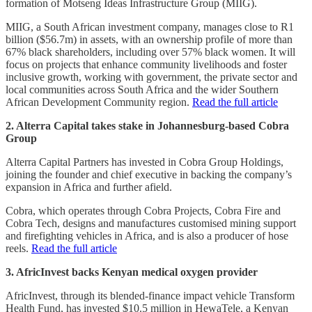
formation of Motseng Ideas Infrastructure Group (MIIG).
MIIG, a South African investment company, manages close to R1
billion ($56.7m) in assets, with an ownership profile of more than
67% black shareholders, including over 57% black women. It will
focus on projects that enhance community livelihoods and foster
inclusive growth, working with government, the private sector and
local communities across South Africa and the wider Southern
African Development Community region.
Read the full article
2. Alterra Capital takes stake in Johannesburg-based Cobra
Group
Alterra Capital Partners has invested in Cobra Group Holdings,
joining the founder and chief executive in backing the company’s
expansion in Africa and further afield.
Cobra, which operates through Cobra Projects, Cobra Fire and
Cobra Tech, designs and manufactures customised mining support
and firefighting vehicles in Africa, and is also a producer of hose
reels.
Read the full article
3. AfricInvest backs Kenyan medical oxygen provider
AfricInvest, through its blended-finance impact vehicle Transform
Health Fund, has invested $10.5 million in HewaTele, a Kenyan