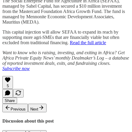
The Social Enterprise Fund for Agriculture in Africa (SEFAA),
managed by Sahel Capital, has secured a $10 million investment
from the Mastercard Foundation Africa Growth Fund. The fund is
managed by Mennonite Economic Development Associates,
Mauritius (MEDA).
This capital injection will allow SEFAA to expand its reach by
supporting more agri-SMEs that are financially viable but often
excluded from traditional financing.
Read the full article
Want to know who is raising, investing, and exiting in Africa? Get
Africa Private Equity News’ monthly Dealmaker’s Log – a database
of reported investment deals, exits, and fundraising closes.
Subscribe now
5
Share
Previous
Next
Discussion about this post