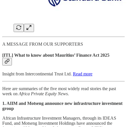
A MESSAGE FROM OUR SUPPORTERS
[ITL] What to know about Mauritius’ Finance Act 2025
Insight from Intercontinental Trust Ltd.
Read more
Here are summaries of the five most widely read stories the past
week on
Africa Private Equity News
.
1. AIIM and Motseng announce new infrastructure investment
group
African Infrastructure Investment Managers, through its IDEAS
Fund, and Motseng Investment Holdings have announced the