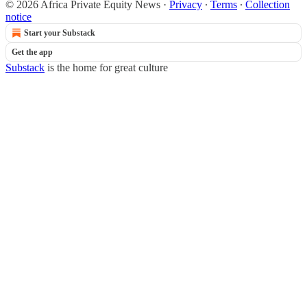
© 2026 Africa Private Equity News
·
Privacy
∙
Terms
∙
Collection
notice
Start your Substack
Get the app
Substack
is the home for great culture