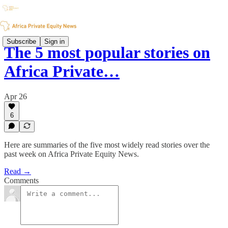
Subscribe
Sign in
The 5 most popular stories on
Africa Private…
Apr 26
6
Here are summaries of the five most widely read stories over the
past week on Africa Private Equity News.
Read →
Comments