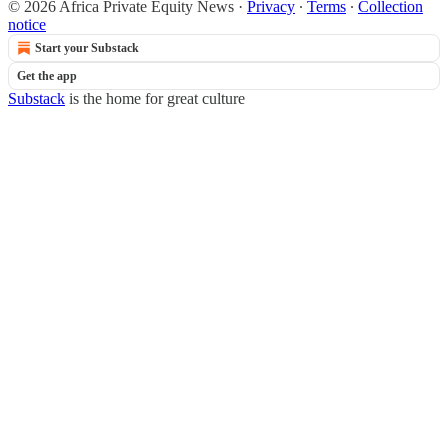
© 2026 Africa Private Equity News
·
Privacy
∙
Terms
∙
Collection
notice
Start your Substack
Get the app
Substack
is the home for great culture