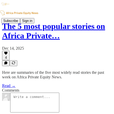
Subscribe
Sign in
The 5 most popular stories on
Africa Private…
Dec 14, 2025
4
Here are summaries of the five most widely read stories the past
week on Africa Private Equity News.
Read →
Comments