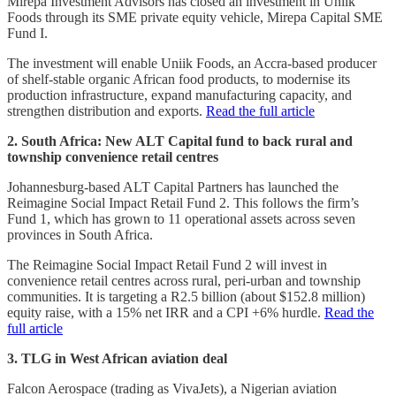
Mirepa Investment Advisors has closed an investment in Uniik
Foods through its SME private equity vehicle, Mirepa Capital SME
Fund I.
The investment will enable Uniik Foods, an Accra-based producer
of shelf-stable organic African food products, to modernise its
production infrastructure, expand manufacturing capacity, and
strengthen distribution and exports.
Read the full article
2. South Africa: New ALT Capital fund to back rural and
township convenience retail centres
Johannesburg-based ALT Capital Partners has launched the
Reimagine Social Impact Retail Fund 2. This follows the firm’s
Fund 1, which has grown to 11 operational assets across seven
provinces in South Africa.
The Reimagine Social Impact Retail Fund 2 will invest in
convenience retail centres across rural, peri-urban and township
communities. It is targeting a R2.5 billion (about $152.8 million)
equity raise, with a 15% net IRR and a CPI +6% hurdle.
Read the
full article
3. TLG in West African aviation deal
Falcon Aerospace (trading as VivaJets), a Nigerian aviation