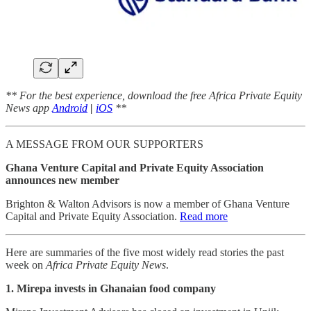
** For the best experience, download the free Africa Private Equity
News app
Android
|
iOS
**
A MESSAGE FROM OUR SUPPORTERS
Ghana Venture Capital and Private Equity Association
announces new member
Brighton & Walton Advisors is now a member of Ghana Venture
Capital and Private Equity Association.
Read more
Here are summaries of the five most widely read stories the past
week on
Africa Private Equity News
.
1. Mirepa invests in Ghanaian food company