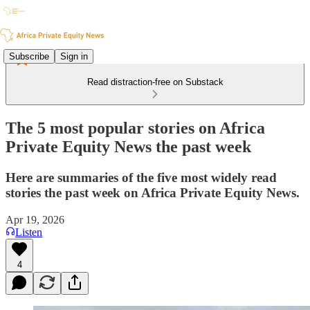
Subscribe
Sign in
Read distraction-free on Substack
The 5 most popular stories on Africa
Private Equity News the past week
Here are summaries of the five most widely read
stories the past week on Africa Private Equity News.
Apr 19, 2026
Listen
4