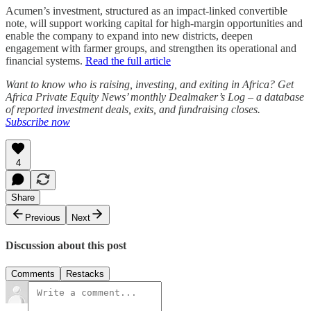
Acumen’s investment, structured as an impact-linked convertible
note, will support working capital for high-margin opportunities and
enable the company to expand into new districts, deepen
engagement with farmer groups, and strengthen its operational and
financial systems.
Read the full article
Want to know who is raising, investing, and exiting in Africa? Get
Africa Private Equity News’ monthly Dealmaker’s Log – a database
of reported investment deals, exits, and fundraising closes.
Subscribe now
4
Share
Previous
Next
Discussion about this post
Comments
Restacks