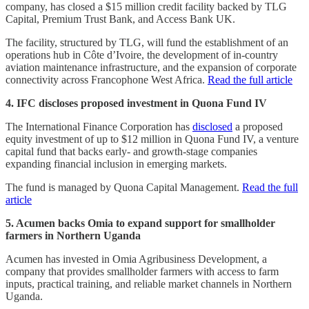
company, has closed a $15 million credit facility backed by TLG
Capital, Premium Trust Bank, and Access Bank UK.
The facility, structured by TLG, will fund the establishment of an
operations hub in Côte d’Ivoire, the development of in-country
aviation maintenance infrastructure, and the expansion of corporate
connectivity across Francophone West Africa.
Read the full article
4. IFC discloses proposed investment in Quona Fund IV
The International Finance Corporation has
disclosed
a proposed
equity investment of up to $12 million in Quona Fund IV, a venture
capital fund that backs early- and growth-stage companies
expanding financial inclusion in emerging markets.
The fund is managed by Quona Capital Management.
Read the full
article
5. Acumen backs Omia to expand support for smallholder
farmers in Northern Uganda
Acumen has invested in Omia Agribusiness Development, a
company that provides smallholder farmers with access to farm
inputs, practical training, and reliable market channels in Northern
Uganda.