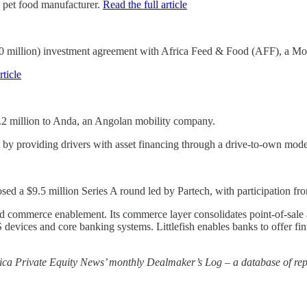
n pet food manufacturer.
Read the full article
million) investment agreement with Africa Feed & Food (AFF), a Moro
rticle
 million to Anda, an Angolan mobility company.
 by providing drivers with asset financing through a drive-to-own mod
closed a $9.5 million Series A round led by Partech, with participatio
re and commerce enablement. Its commerce layer consolidates point-of-sa
POS devices and core banking systems. Littlefish enables banks to offer f
rica Private Equity News’ monthly Dealmaker’s Log – a database of repo