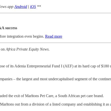
 News app
Android
|
iOS
**
&A success
fore integration even begins.
Read more
k on
Africa Private Equity News
.
se of its Adenia Entrepreneurial Fund I (AEF) at its hard cap of $180 mi
anies – the largest and most undercapitalised segment of the continent
ded the exit of Marltons Pet Care, a South African pet care brand.
rltons out from a division of a listed company and establishing it as 