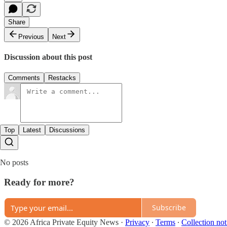
Share
Previous
Next
Discussion about this post
Comments
Restacks
Top
Latest
Discussions
No posts
Ready for more?
Subscribe
© 2026 Africa Private Equity News
·
Privacy
∙
Terms
∙
Collection not