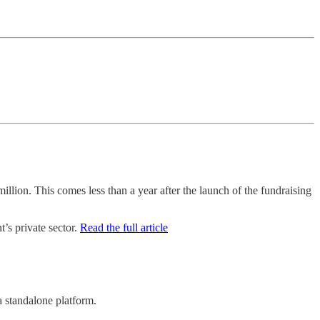
llion. This comes less than a year after the launch of the fundraising
’s private sector.
Read the full article
a standalone platform.