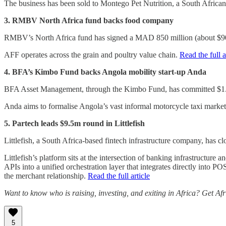
The business has been sold to Montego Pet Nutrition, a South Africa
3. RMBV North Africa fund backs food company
RMBV’s North Africa fund has signed a MAD 850 million (about $90 
AFF operates across the grain and poultry value chain.
Read the full a
4. BFA’s Kimbo Fund backs Angola mobility start-up Anda
BFA Asset Management, through the Kimbo Fund, has committed $1.2
Anda aims to formalise Angola’s vast informal motorcycle taxi market
5. Partech leads $9.5m round in Littlefish
Littlefish, a South Africa-based fintech infrastructure company, has 
Littlefish’s platform sits at the intersection of banking infrastructu
APIs into a unified orchestration layer that integrates directly into 
the merchant relationship.
Read the full article
Want to know who is raising, investing, and exiting in Africa? Get Af
5