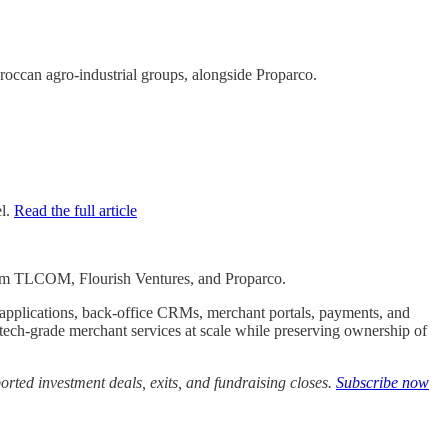
ccan agro-industrial groups, alongside Proparco.
el.
Read the full article
n from TLCOM, Flourish Ventures, and Proparco.
le applications, back-office CRMs, merchant portals, payments, and
intech-grade merchant services at scale while preserving ownership of
rted investment deals, exits, and fundraising closes.
Subscribe now