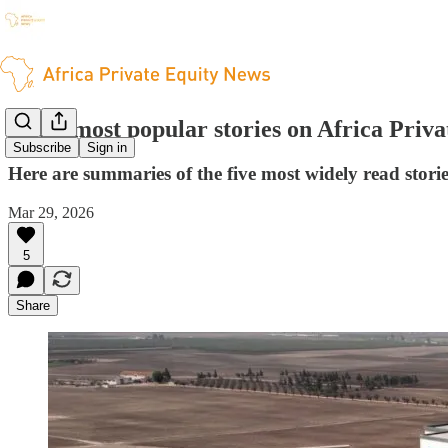
The 5 most popular stories on Africa Priv
Subscribe
Sign in
Here are summaries of the five most widely read stori
Mar 29, 2026
5
Share