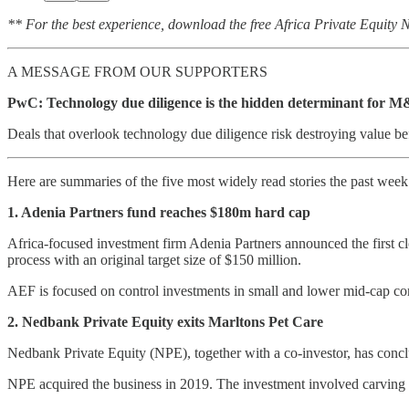
** For the best experience, download the free Africa Private Equity
A MESSAGE FROM OUR SUPPORTERS
PwC: Technology due diligence is the hidden determinant for M
Deals that overlook technology due diligence risk destroying value be
Here are summaries of the five most widely read stories the past wee
1. Adenia Partners fund reaches $180m hard cap
Africa-focused investment firm Adenia Partners announced the first clo
process with an original target size of $150 million.
AEF is focused on control investments in small and lower mid-cap comp
2. Nedbank Private Equity exits Marltons Pet Care
Nedbank Private Equity (NPE), together with a co-investor, has conclu
NPE acquired the business in 2019. The investment involved carving Ma