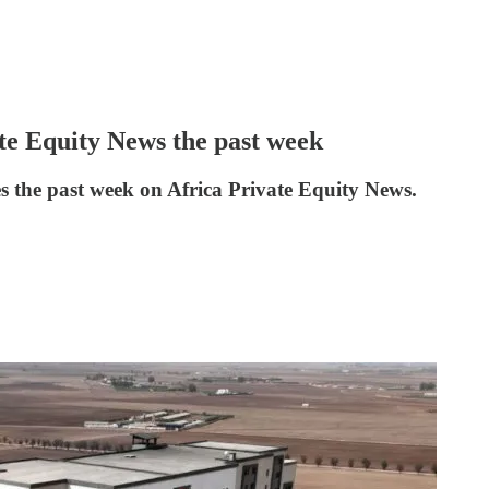
ate Equity News the past week
es the past week on Africa Private Equity News.