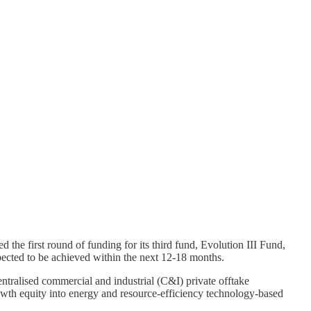
 the first round of funding for its third fund, Evolution III Fund,
xpected to be achieved within the next 12-18 months.
centralised commercial and industrial (C&I) private offtake
growth equity into energy and resource-efficiency technology-based