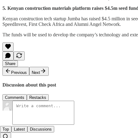
5. Kenyan construction materials platform raises $4.5m seed fun
Kenyan construction tech startup Jumba has raised $4.5 million in se
SpeedInvest, First Check Africa and Alumni Angel Network.
The funds will be used to develop the company’s technology and exte
Share
Previous
Next
Discussion about this post
Comments
Restacks
Top
Latest
Discussions