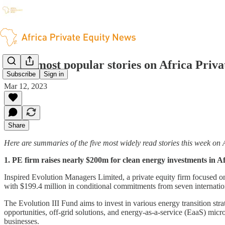
The 5 most popular stories on Africa Priv
Subscribe
Sign in
Mar 12, 2023
Share
Here are summaries of the five most widely read stories this week on 
1. PE firm raises nearly $200m for clean energy investments in Af
Inspired Evolution Managers Limited, a private equity firm focused on c
with $199.4 million in conditional commitments from seven internation
The Evolution III Fund aims to invest in various energy transition stra
opportunities, off-grid solutions, and energy-as-a-service (EaaS) micr
businesses.