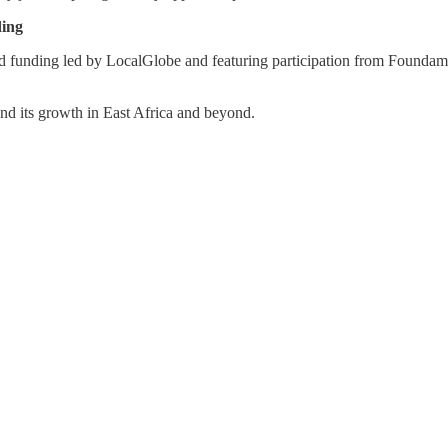
ding
ed funding led by LocalGlobe and featuring participation from Foundame
nd its growth in East Africa and beyond.