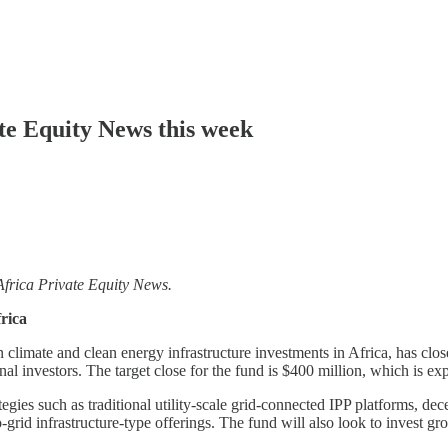
ate Equity News this week
Africa Private Equity News.
rica
limate and clean energy infrastructure investments in Africa, has closed
al investors. The target close for the fund is $400 million, which is e
tegies such as traditional utility-scale grid-connected IPP platforms, de
o-grid infrastructure-type offerings. The fund will also look to invest 