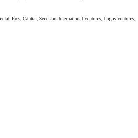
ntal, Enza Capital, Seedstars International Ventures, Logos Ventures,