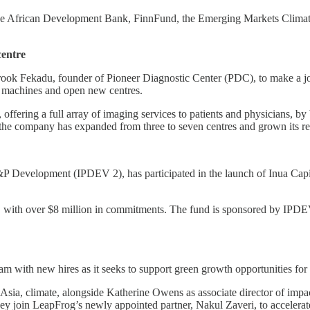
 the African Development Bank, FinnFund, the Emerging Markets Clim
centre
rook Fekadu, founder of Pioneer Diagnostic Center (PDC), to make a jo
l machines and open new centres.
 offering a full array of imaging services to patients and physicians, b
, the company has expanded from three to seven centres and grown its 
&P Development (IPDEV 2), has participated in the launch of Inua Capita
nd, with over $8 million in commitments. The fund is sponsored by IPD
eam with new hires as it seeks to support green growth opportunities f
 Asia, climate, alongside Katherine Owens as associate director of im
hey join LeapFrog’s newly appointed partner, Nakul Zaveri, to accelerat