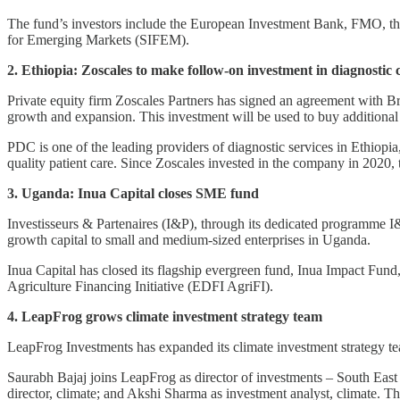
The fund’s investors include the European Investment Bank, FMO,
for Emerging Markets (SIFEM).
2. Ethiopia: Zoscales to make follow-on investment in diagnostic 
Private equity firm Zoscales Partners has signed an agreement with B
growth and expansion. This investment will be used to buy additiona
PDC is one of the leading providers of diagnostic services in Ethiopia,
quality patient care. Since Zoscales invested in the company in 2020
3. Uganda: Inua Capital closes SME fund
Investisseurs & Partenaires (I&P), through its dedicated programme I
growth capital to small and medium-sized enterprises in Uganda.
Inua Capital has closed its flagship evergreen fund, Inua Impact Fu
Agriculture Financing Initiative (EDFI AgriFI).
4. LeapFrog grows climate investment strategy team
LeapFrog Investments has expanded its climate investment strategy t
Saurabh Bajaj joins LeapFrog as director of investments – South East
director, climate; and Akshi Sharma as investment analyst, climate. T