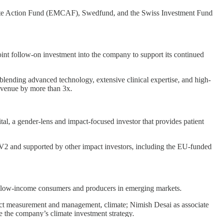
ate Action Fund (EMCAF), Swedfund, and the Swiss Investment Fund
int follow-on investment into the company to support its continued
y blending advanced technology, extensive clinical expertise, and high-
revenue by more than 3x.
l, a gender-lens and impact-focused investor that provides patient
EV2 and supported by other impact investors, including the EU-funded
or low-income consumers and producers in emerging markets.
pact measurement and management, climate; Nimish Desai as associate
e the company’s climate investment strategy.