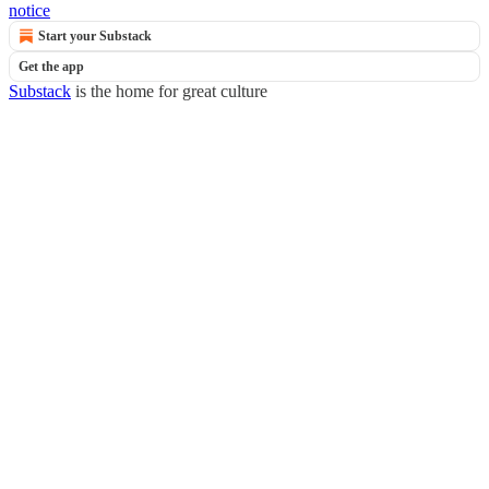
notice
Start your Substack
Get the app
Substack
is the home for great culture