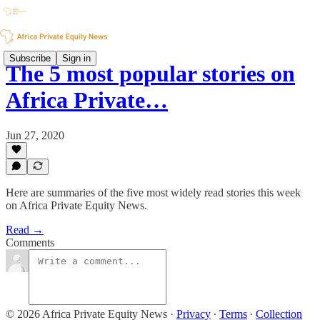
Subscribe
Sign in
The 5 most popular stories on
Africa Private…
Jun 27, 2020
Here are summaries of the five most widely read stories this week
on Africa Private Equity News.
Read →
Comments
© 2026 Africa Private Equity News
·
Privacy
∙
Terms
∙
Collection