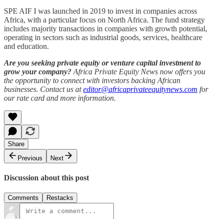
SPE AIF I was launched in 2019 to invest in companies across
Africa, with a particular focus on North Africa. The fund strategy
includes majority transactions in companies with growth potential,
operating in sectors such as industrial goods, services, healthcare
and education.
Are you seeking private equity or venture capital investment to
grow your company?
Africa Private Equity News now offers you
the opportunity to connect with investors backing African
businesses. Contact us at
editor@africaprivateequitynews.com
for
our rate card and more information.
Share
Previous
Next
Discussion about this post
Comments
Restacks