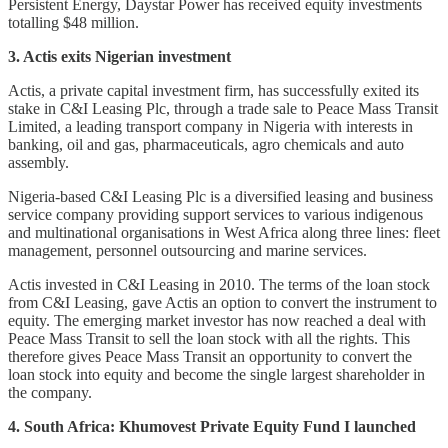
Persistent Energy, Daystar Power has received equity investments
totalling $48 million.
3. Actis exits Nigerian investment
Actis, a private capital investment firm, has successfully exited its
stake in C&I Leasing Plc, through a trade sale to Peace Mass Transit
Limited, a leading transport company in Nigeria with interests in
banking, oil and gas, pharmaceuticals, agro chemicals and auto
assembly.
Nigeria-based C&I Leasing Plc is a diversified leasing and business
service company providing support services to various indigenous
and multinational organisations in West Africa along three lines: fleet
management, personnel outsourcing and marine services.
Actis invested in C&I Leasing in 2010. The terms of the loan stock
from C&I Leasing, gave Actis an option to convert the instrument to
equity. The emerging market investor has now reached a deal with
Peace Mass Transit to sell the loan stock with all the rights. This
therefore gives Peace Mass Transit an opportunity to convert the
loan stock into equity and become the single largest shareholder in
the company.
4. South Africa: Khumovest Private Equity Fund I launched