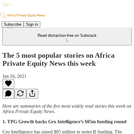
Subscribe
Sign in
Read distraction-free on Substack
The 5 most popular stories on Africa
Private Equity News this week
Jan 16, 2021
Here are summaries of the five most widely read stories this week on
Africa Private Equity News.
1. TPG Growth backs Gro Intelligence’s $85m funding round
Gro Intelligence has raised $85 million in series B funding. The