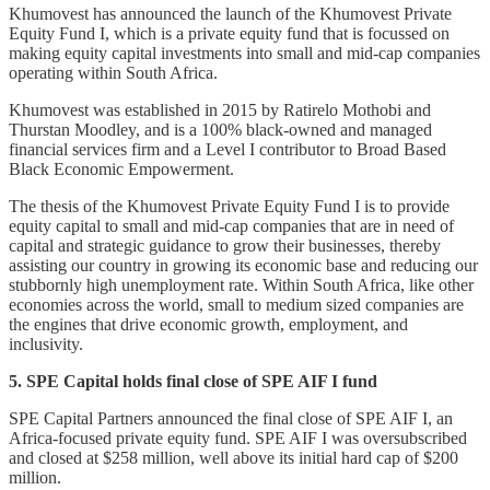
Khumovest has announced the launch of the Khumovest Private
Equity Fund I, which is a private equity fund that is focussed on
making equity capital investments into small and mid-cap companies
operating within South Africa.
Khumovest was established in 2015 by Ratirelo Mothobi and
Thurstan Moodley, and is a 100% black-owned and managed
financial services firm and a Level I contributor to Broad Based
Black Economic Empowerment.
The thesis of the Khumovest Private Equity Fund I is to provide
equity capital to small and mid-cap companies that are in need of
capital and strategic guidance to grow their businesses, thereby
assisting our country in growing its economic base and reducing our
stubbornly high unemployment rate. Within South Africa, like other
economies across the world, small to medium sized companies are
the engines that drive economic growth, employment, and
inclusivity.
5. SPE Capital holds final close of SPE AIF I fund
SPE Capital Partners announced the final close of SPE AIF I, an
Africa-focused private equity fund. SPE AIF I was oversubscribed
and closed at $258 million, well above its initial hard cap of $200
million.