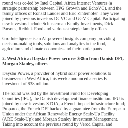
round was co-led by Intel Capital, Africa Internet Ventures (a
strategic partnership between TPG Growth and EchoVC), and the
family offices of Ronald Lauder and Eric Zinterhofer. They were
joined by previous investors DCVC and GGV Capital. Participating
new investors include Schusterman Family Investments, Dick
Parsons, Rethink Food and various strategic family offices.
Gro Intelligence is an AI-powered insights company providing
decision-making tools, solutions and analytics to the food,
agriculture and climate economies and their participants.
2. West Africa: Daystar Power secures $38m from Danish DFI,
Morgan Stanley, others
Daystar Power, a provider of hybrid solar power solutions to
businesses in West Africa, this week announced a series B
investment of $38 million.
The round was led by the Investment Fund for Developing
Countries (IFU), the Danish development finance institution. IFU is
joined by new investors STOA, a French impact infrastructure fund;
Proparco, the French DFI backed by a guarantee from the European
Union under the African Renewable Energy Scale-Up Facility
(ARE Scale-Up); and Morgan Stanley Investment Management.
Taking into account the previous round by Verod Capital and