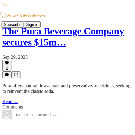
Subscribe
Sign in
The Pura Beverage Company
secures $15m…
Sep 29, 2025
1
Pura offers natural, low-sugar, and preservative-free drinks, seeking
to reinvent the classic soda.
Read →
Comments