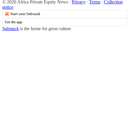
© 2026 Africa Private Equity News
·
Privacy
∙
Terms
∙
Collection
notice
Start your Substack
Get the app
Substack
is the home for great culture