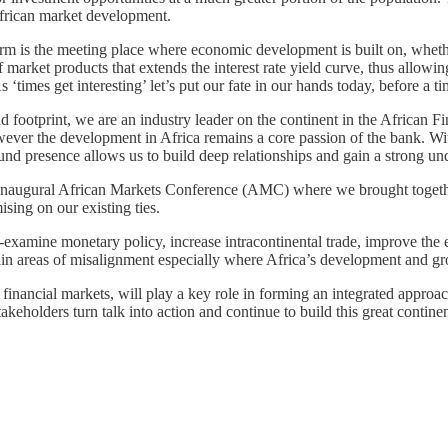
African market development.
orm is the meeting place where economic development is built on, whethe
f market products that extends the interest rate yield curve, thus all
s ‘times get interesting’ let’s put our fate in our hands today, before a 
d footprint, we are an industry leader on the continent in the African F
ever the development in Africa remains a core passion of the bank. Wit
d presence allows us to build deep relationships and gain a strong un
r inaugural African Markets Conference (AMC) where we brought together
sing on our existing ties.
e-examine monetary policy, increase intracontinental trade, improve the
main areas of misalignment especially where Africa’s development and g
 financial markets, will play a key role in forming an integrated appr
keholders turn talk into action and continue to build this great contine