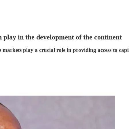
n play in the development of the continent
the markets play a crucial role in providing access to ca