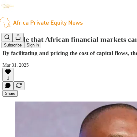
The role that African financial markets ca
Subscribe
Sign in
By facilitating and pricing the cost of capital flows, 
Mar 31, 2025
1
Share