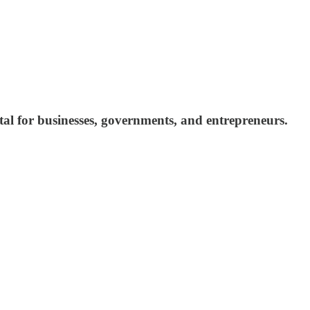
pital for businesses, governments, and entrepreneurs.