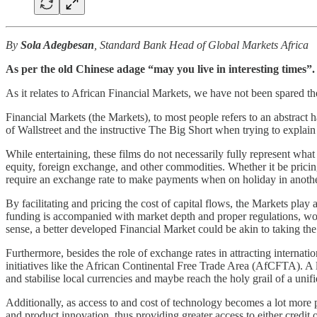
By
Sola Adegbesan
, Standard Bank Head of Global Markets Africa
As per the old Chinese adage “may you live in interesting times”. 
As it relates to African Financial Markets, we have not been spared the
Financial Markets (the Markets), to most people refers to an abstract 
of Wallstreet and the instructive The Big Short when trying to explain
While entertaining, these films do not necessarily fully represent what 
equity, foreign exchange, and other commodities. Whether it be pricin
require an exchange rate to make payments when on holiday in anothe
By facilitating and pricing the cost of capital flows, the Markets play 
funding is accompanied with market depth and proper regulations, woul
sense, a better developed Financial Market could be akin to taking th
Furthermore, besides the role of exchange rates in attracting interna
initiatives like the African Continental Free Trade Area (AfCFTA). A le
and stabilise local currencies and maybe reach the holy grail of a uni
Additionally, as access to and cost of technology becomes a lot more pr
and product innovation, thus providing greater access to either credit 