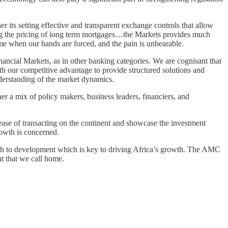
r its setting effective and transparent exchange controls that allow
owing the pricing of long term mortgages…the Markets provides much
time when our hands are forced, and the pain is unbearable.
inancial Markets, as in other banking categories. We are cognisant that
h our competitive advantage to provide structured solutions and
derstanding of the market dynamics.
 a mix of policy makers, business leaders, financiers, and
 ease of transacting on the continent and showcase the investment
rowth is concerned.
oach to development which is key to driving Africa’s growth. The AMC
nt that we call home.