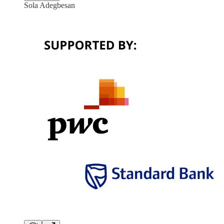
Sola Adegbesan