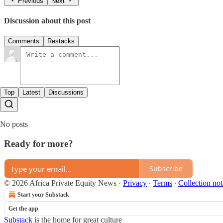
Previous
Next
Discussion about this post
Comments
Restacks
Top
Latest
Discussions
No posts
Ready for more?
Subscribe
© 2026 Africa Private Equity News
·
Privacy
∙
Terms
∙
Collection not
Start your Substack
Get the app
Substack
is the home for great culture