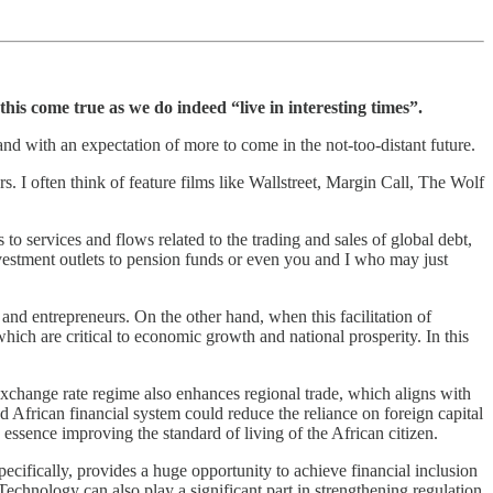
his come true as we do indeed “live in interesting times”.
 and with an expectation of more to come in the not-too-distant future.
. I often think of feature films like Wallstreet, Margin Call, The Wolf
s to services and flows related to the trading and sales of global debt,
nvestment outlets to pension funds or even you and I who may just
, and entrepreneurs. On the other hand, when this facilitation of
ich are critical to economic growth and national prosperity. In this
exchange rate regime also enhances regional trade, which aligns with
ed African financial system could reduce the reliance on foreign capital
essence improving the standard of living of the African citizen.
pecifically, provides a huge opportunity to achieve financial inclusion
 Technology can also play a significant part in strengthening regulation