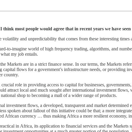
I think most people would agree that in recent years we have seen t
 volatility and unpredictability that comes from these interesting times
hard-to-imagine world of high frequency trading, algorithms, and numbers
 what my job entails.
the Markets are in a strict finance sense. In our terms, the Markets refer
g capital flows for a government’s infrastructure needs, or providing i
r country.
a crucial role in providing access to capital for businesses, governments
d attract local and much sought after international investment flows, wh
e national shop to becoming a mall of a wider range of products.
tional investment flows, a developed, transparent and market determined 
ss spoken about fallout of this initiative could be that; a more integrat
fied African currency … thus making Africa a more resilient economy, in 
actical in Africa, its application to financial services and the Markets s
or investment opportunities at a much greater portion of the population.