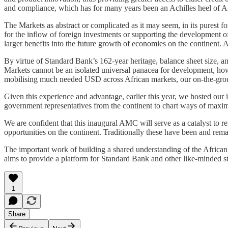
and compliance, which has for many years been an Achilles heel of 
The Markets as abstract or complicated as it may seem, in its purest f
for the inflow of foreign investments or supporting the development o
larger benefits into the future growth of economies on the continent. A
By virtue of Standard Bank’s 162-year heritage, balance sheet size, an
Markets cannot be an isolated universal panacea for development, how
mobilising much needed USD across African markets, our on-the-groun
Given this experience and advantage, earlier this year, we hosted ou
government representatives from the continent to chart ways of maximi
We are confident that this inaugural AMC will serve as a catalyst to r
opportunities on the continent. Traditionally these have been and re
The important work of building a shared understanding of the African
aims to provide a platform for Standard Bank and other like-minded sta
1
Share