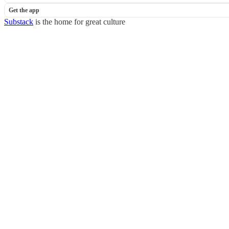
Get the app
Substack
is the home for great culture