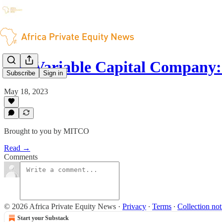
The Variable Capital Company
Subscribe
Sign in
May 18, 2023
Brought to you by MITCO
Read →
Comments
© 2026 Africa Private Equity News
·
Privacy
∙
Terms
∙
Collection not
Start your Substack