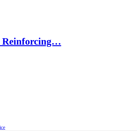
: Reinforcing…
ice