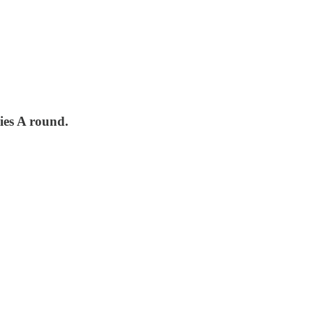
ies A round.