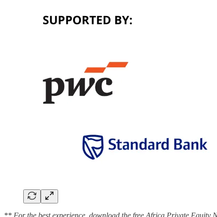
** For the best experience, download the free Africa Private Equity