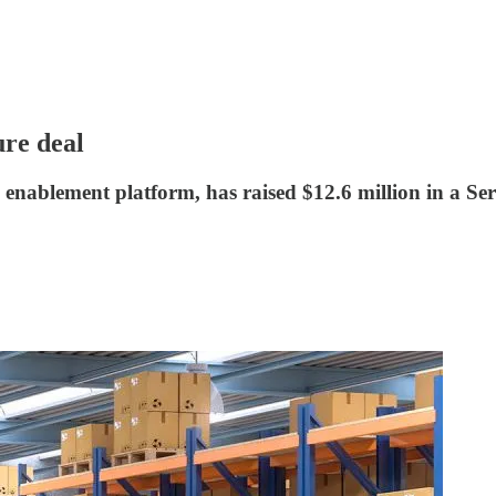
re deal
enablement platform, has raised $12.6 million in a Ser