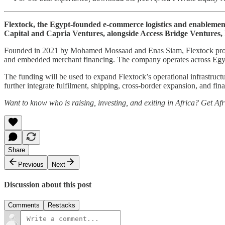
Flextock, the Egypt-founded e-commerce logistics and enablement
Capital and Capria Ventures, alongside Access Bridge Ventures,
Founded in 2021 by Mohamed Mossaad and Enas Siam, Flextock provides
and embedded merchant financing. The company operates across Egypt 
The funding will be used to expand Flextock’s operational infrastructu
further integrate fulfilment, shipping, cross-border expansion, and fi
Want to know who is raising, investing, and exiting in Africa? Get Af
Share
Previous
Next
Discussion about this post
Comments
Restacks