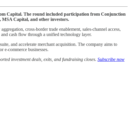
Lcom Capital. The round included participation from Conjunction
 MSA Capital, and other investors.
aggregation, cross-border trade enablement, sales-channel access,
and cash flow through a unified technology layer.
d suite, and accelerate merchant acquisition. The company aims to
 for e-commerce businesses.
rted investment deals, exits, and fundraising closes.
Subscribe now