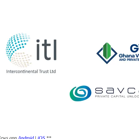
 News app
Android
|
iOS
**