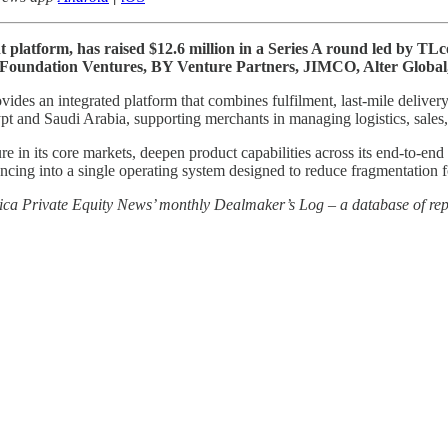
 platform, has raised $12.6 million in a Series A round led by T
 Foundation Ventures, BY Venture Partners, JIMCO, Alter Global,
 an integrated platform that combines fulfilment, last-mile delivery 
and Saudi Arabia, supporting merchants in managing logistics, sales, 
re in its core markets, deepen product capabilities across its end-to-en
nancing into a single operating system designed to reduce fragmentation
rica Private Equity News’ monthly Dealmaker’s Log – a database of repo