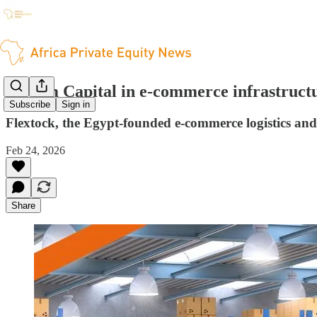
TLcom Capital in e-commerce infrastructu
Subscribe
Sign in
Flextock, the Egypt-founded e-commerce logistics and 
Feb 24, 2026
Share