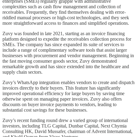
enterprises (SMEs) regularly grapple with administrative
complexities such as cash flow management and collection of
receivables. Frequently, they find themselves dealing with error-
riddled manual processes or high-cost technologies, and they seek
more straightforward access to finances and simplified operations.
Zuvy was founded in late 2021, starting as an invoice financing
platform designed to expedite the receivables collection process for
SMEs. The company has since expanded its suite of services to
include a range of complimentary software tools that assist larger
businesses with procurement and vendor management. Beginning in
the fast moving consumer goods sector, Zuvy demonstrated
remarkable growth and has since extended into the healthcare and
supply chain sectors.
Zuvy’s WhatsApp integration enables vendors to create and dispatch
invoices directly to their buyers. This feature has significantly
improved operational efficiency for large buyers by saving time
otherwise spent on managing paper invoices. Zuvy also offers
discounts on buyer invoice payments to vendors, leading to
substantial cost savings for these businesses.
Zuvy’s recent funding round drew a varied group of international
investors, including TLG Capital, Dunbar Capital, Next Chymia
Consulting HK, David Mussafer, chairman of Advent International,
and Khalil Osman from Vicus Ventures.