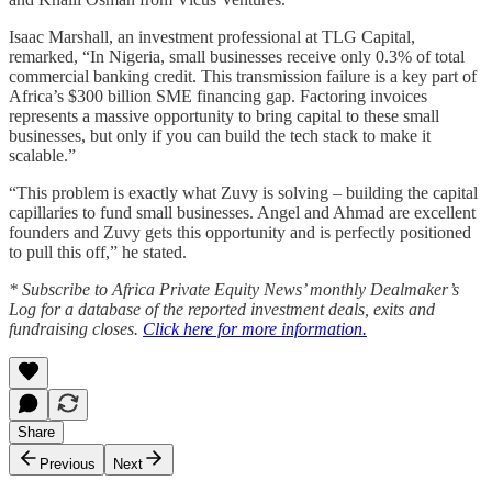
Isaac Marshall, an investment professional at TLG Capital,
remarked, “In Nigeria, small businesses receive only 0.3% of total
commercial banking credit. This transmission failure is a key part of
Africa’s $300 billion SME financing gap. Factoring invoices
represents a massive opportunity to bring capital to these small
businesses, but only if you can build the tech stack to make it
scalable.”
“This problem is exactly what Zuvy is solving – building the capital
capillaries to fund small businesses. Angel and Ahmad are excellent
founders and Zuvy gets this opportunity and is perfectly positioned
to pull this off,” he stated.
* Subscribe to Africa Private Equity News’ monthly Dealmaker’s
Log for a database of the reported investment deals, exits and
fundraising closes.
Click here for more information.
Share
Previous
Next