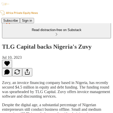
Subscribe
Sign in
Read distraction-free on Substack
TLG Capital backs Nigeria's Zuvy
Jul 10, 2023
Zuvy, an invoice financing company based in Nigeria, has recently
secured $4.5 million in equity and debt funding. The funding round
was spearheaded by TLG Capital. Zuvy offers invoice management
software and discounting services.
Despite the digital age, a substantial percentage of Nigerian
entrepreneurs still conduct business offline. Small and medium