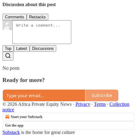
Discussion about this post
Comments
Restacks
Top
Latest
Discussions
No posts
Ready for more?
Subscribe
© 2026 Africa Private Equity News
·
Privacy
∙
Terms
∙
Collection
notice
Start your Substack
Get the app
Substack
is the home for great culture