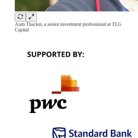
Aum Thacker, a senior investment professional at TLG
Capital