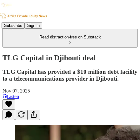
Subscribe
Sign in
Read distraction-free on Substack
TLG Capital in Djibouti deal
TLG Capital has provided a $10 million debt facility
to a telecommunications provider in Djibouti.
Nov 07, 2025
Listen