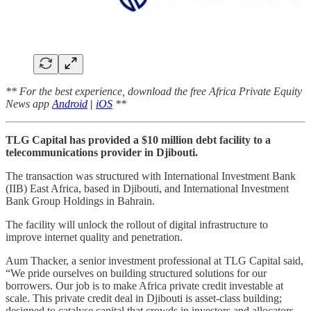
** For the best experience, download the free Africa Private Equity
News app
Android
|
iOS
**
TLG Capital has provided a $10 million debt facility to a
telecommunications provider in Djibouti.
The transaction was structured with International Investment Bank
(IIB) East Africa, based in Djibouti, and International Investment
Bank Group Holdings in Bahrain.
The facility will unlock the rollout of digital infrastructure to
improve internet quality and penetration.
Aum Thacker, a senior investment professional at TLG Capital said,
“We pride ourselves on building structured solutions for our
borrowers. Our job is to make Africa private credit investable at
scale. This private credit deal in Djibouti is asset-class building;
designed to catalyse capital that crowds in investors and allocators