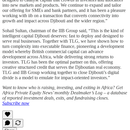
into new markets and products. We continue to expand and tailor
our offering for SMEs and bank partners, and it has been a pleasure
working with iib on a transaction that converts connectivity into
growth and impact across Djibouti and the wider region.”
Sohail Sultan, chairman of the IIB Group said, “This is the kind of
intelligent capital Djibouti deserves: fast to deploy and designed to
serve real businesses. Together with TLG, we have shown how to
turn complexity into executable finance, pioneering a development
model whereby British commercial capital can advance
development across Africa, while delivering strong returns to
investors. TLG has been the optimal partner on this, offering
creative structured credit that serves the Djiboutian real economy.
TLG and IIB Group working together to close Djibouti’s digital
divide is a model to emulate for impact-oriented investors.”
Want to know who is raising, investing, and exiting in Africa? Get
Africa Private Equity News’ monthly Dealmaker’s Log – a database
of reported investment deals, exits, and fundraising closes.
Subscribe now