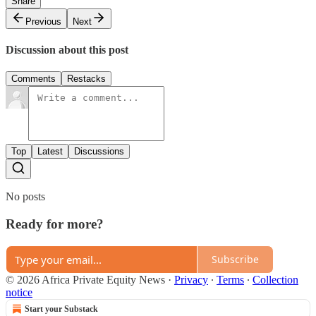
Share
Previous
Next
Discussion about this post
Comments
Restacks
Top
Latest
Discussions
No posts
Ready for more?
Subscribe
© 2026 Africa Private Equity News
·
Privacy
∙
Terms
∙
Collection
notice
Start your Substack