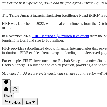
** For the best experience, download the free Africa Private Equity
The Triple Jump Financial Inclusion Resilience Fund (FIRF) had 
FIRF was launched in 2022, with initial commitments from the Dut
million.
In November 2024,
FIRF secured a $4 million investment
from the Vi
bringing its total fund size to $85 million.
FIRF provides subordinated debt to financial intermediaries that ser
institutions, FIRF enables them to expand lending to underserved pop
For example, FIRF’s investment into Baobab Senegal – a microfinance i
Baobab Senegal’s resilience and capital position, providing a solid fo
Stay ahead in Africa's private equity and venture capital sector with
Share
Previous
Next