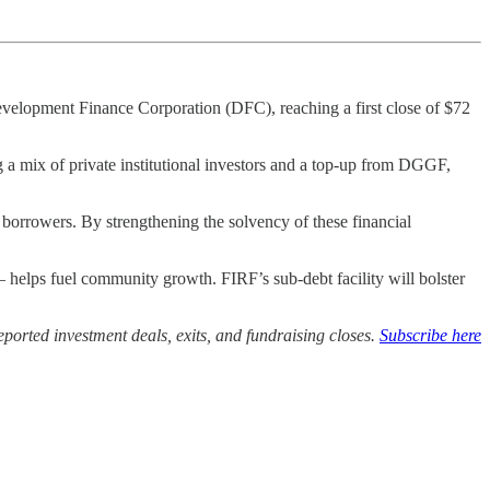
lopment Finance Corporation (DFC), reaching a first close of $72
a mix of private institutional investors and a top-up from DGGF,
borrowers. By strengthening the solvency of these financial
– helps fuel community growth. FIRF’s sub-debt facility will bolster
ported investment deals, exits, and fundraising closes.
Subscribe here