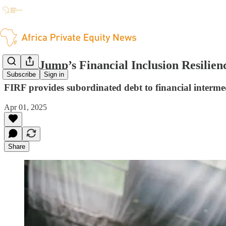
Triple Jump’s Financial Inclusion Resilie
Subscribe
Sign in
FIRF provides subordinated debt to financial interm
Apr 01, 2025
Share