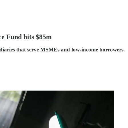
nce Fund hits $85m
ediaries that serve MSMEs and low-income borrowers.