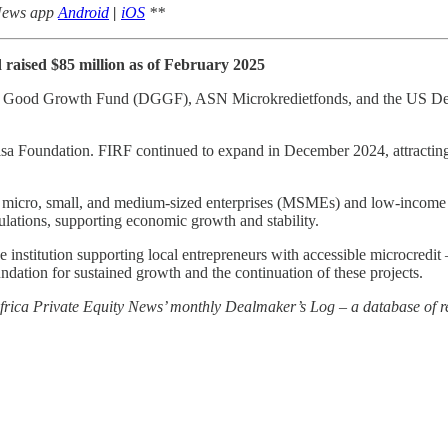
 News app
Android
|
iOS
**
raised $85 million as of February 2025
ch Good Growth Fund (DGGF), ASN Microkredietfonds, and the US Deve
sa Foundation. FIRF continued to expand in December 2024, attracting 
ve micro, small, and medium-sized enterprises (MSMEs) and low-income 
ulations, supporting economic growth and stability.
nstitution supporting local entrepreneurs with accessible microcredit 
undation for sustained growth and the continuation of these projects.
 Africa Private Equity News’ monthly Dealmaker’s Log – a database of re