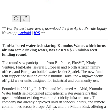
** For the best experience, download the free Africa Private Equity
News app
Android
|
iOS
**
Tunisia-based water-tech startup Kumulus Water, which turns
air into safe drinking water, has closed a $3.5 million seed
funding round.
The round saw participation from Bpifrance, PlusVC, Khalys
Venture, Flat6Labs, several European and North African family
offices, and European bottled water leader Spadel. The new funds
will support the launch of the Kumulus Boks line – high-capacity,
off-grid water units designed for industrial and community use.
Founded in 2021 by Iheb Triki and Mohamed Ali Abid, Kumulus
Water builds self-contained atmospheric water generators that
operate without existing water or electricity infrastructure. The
company has already deployed units in schools, hotels, and remote
communities across Europe, Africa, and the Middle East, offering a