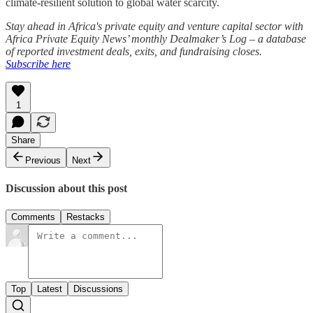
climate-resilient solution to global water scarcity.
Stay ahead in Africa's private equity and venture capital sector with
Africa Private Equity News’ monthly Dealmaker’s Log – a database
of reported investment deals, exits, and fundraising closes.
Subscribe here
1
Share
Previous
Next
Discussion about this post
Comments
Restacks
Top
Latest
Discussions