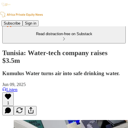
Subscribe
Sign in
Read distraction-free on Substack
Tunisia: Water-tech company raises
$3.5m
Kumulus Water turns air into safe drinking water.
Jun 09, 2025
Listen
1