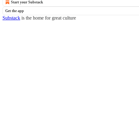
Start your Substack
Get the app
Substack
is the home for great culture