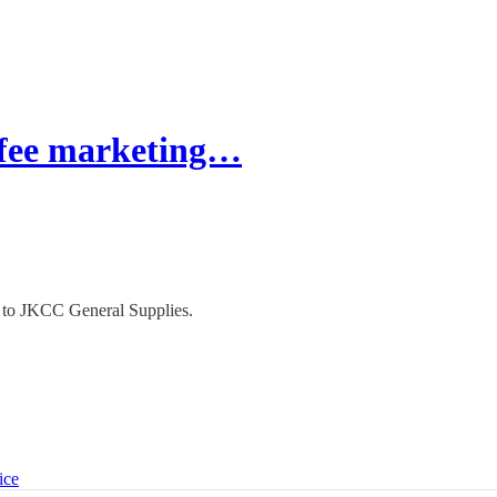
fee marketing…
n to JKCC General Supplies.
ice