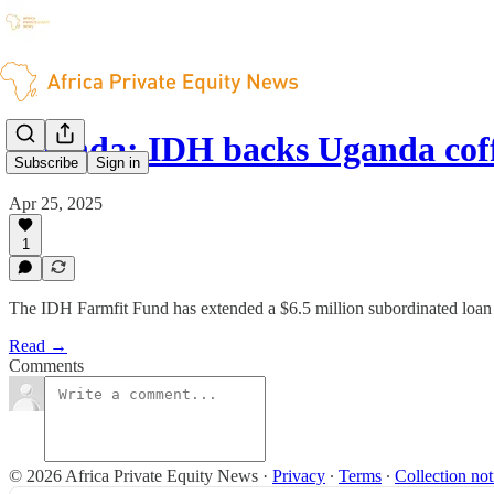
Uganda: IDH backs Uganda cof
Subscribe
Sign in
Apr 25, 2025
1
The IDH Farmfit Fund has extended a $6.5 million subordinated loa
Read →
Comments
© 2026 Africa Private Equity News
·
Privacy
∙
Terms
∙
Collection not