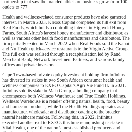
partnership that saw the branded athleisure business grow from 100
outlets to 777.
Health and wellness-related consumer products have also garnered
interest. In March 2023, Kleoss Capital completed its full exit from
Real Foods, which holds a controlling interest in Highveld Honey
Farms, South Africa’s largest honey manufacturer and distributor, as
well as various other health food manufacturers and distributors. The
firm partially exited in March 2022 when Real Foods sold the Kauai
and Nu Health quick-service restaurants to the Virgin Active Group.
The full exit was realised through a recapitalisation led by Rand
Merchant Bank, Network Investment Partners, and various family
offices and private investors.
Cape Town-based private equity investment holding firm Infinitus
has divested its stakes in two South African consumer health and
wellness companies to EXEO Capital’s Agri-Vie Fund II. In 2021,
Infinitus sold its stake in Maia Group, a holding company that
encompasses both Wellness Warehouse and True Health Holdings.
Wellness Warehouse is a retailer offering natural health, food, beauty
and homecare products, while True Health Holdings operates as a
manufacturer, wholesaler and distributor catering to the broader
natural healthcare market. Following this, in 2022, Infinitus
executed another exit to EXEO, this time relinquishing its stake in
Vital Health, one of the nation’s most established producers and