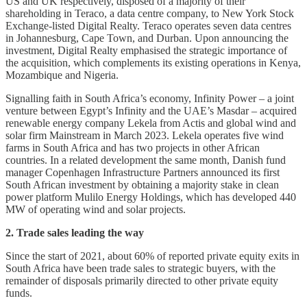
US and UK respectively, disposed of a majority of their
shareholding in Teraco, a data centre company, to New York Stock
Exchange-listed Digital Realty. Teraco operates seven data centres
in Johannesburg, Cape Town, and Durban. Upon announcing the
investment, Digital Realty emphasised the strategic importance of
the acquisition, which complements its existing operations in Kenya,
Mozambique and Nigeria.
Signalling faith in South Africa’s economy, Infinity Power – a joint
venture between Egypt’s Infinity and the UAE’s Masdar – acquired
renewable energy company Lekela from Actis and global wind and
solar firm Mainstream in March 2023. Lekela operates five wind
farms in South Africa and has two projects in other African
countries. In a related development the same month, Danish fund
manager Copenhagen Infrastructure Partners announced its first
South African investment by obtaining a majority stake in clean
power platform Mulilo Energy Holdings, which has developed 440
MW of operating wind and solar projects.
2. Trade sales leading the way
Since the start of 2021, about 60% of reported private equity exits in
South Africa have been trade sales to strategic buyers, with the
remainder of disposals primarily directed to other private equity
funds.