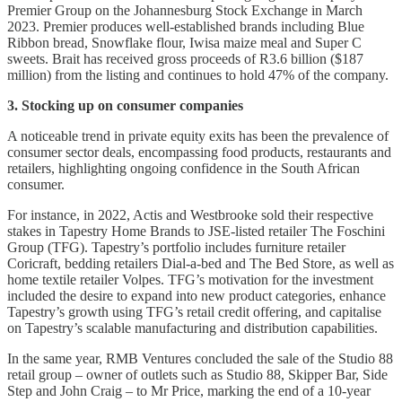
Premier Group on the Johannesburg Stock Exchange in March
2023. Premier produces well-established brands including Blue
Ribbon bread, Snowflake flour, Iwisa maize meal and Super C
sweets. Brait has received gross proceeds of R3.6 billion ($187
million) from the listing and continues to hold 47% of the company.
3. Stocking up on consumer companies
A noticeable trend in private equity exits has been the prevalence of
consumer sector deals, encompassing food products, restaurants and
retailers, highlighting ongoing confidence in the South African
consumer.
For instance, in 2022, Actis and Westbrooke sold their respective
stakes in Tapestry Home Brands to JSE-listed retailer The Foschini
Group (TFG). Tapestry’s portfolio includes furniture retailer
Coricraft, bedding retailers Dial-a-bed and The Bed Store, as well as
home textile retailer Volpes. TFG’s motivation for the investment
included the desire to expand into new product categories, enhance
Tapestry’s growth using TFG’s retail credit offering, and capitalise
on Tapestry’s scalable manufacturing and distribution capabilities.
In the same year, RMB Ventures concluded the sale of the Studio 88
retail group – owner of outlets such as Studio 88, Skipper Bar, Side
Step and John Craig – to Mr Price, marking the end of a 10-year