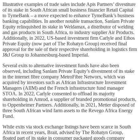
Illustrative examples of trade sales include Apis Partners’ divestiture
of its stake in South African small business financier Retail Capital
to TymeBank – a move expected to enhance TymeBank’s business
banking capabilities. In another notable transaction, Sanlam Private
Equity relinquished its stake in Weldamax, a distributor of welding
and gas products in South Africa, to industry supplier Air Products.
Additionally, in 2022, US-based investment firm Carlyle and Ethos
Private Equity (now part of The Rohatyn Group) received final
approval for the sale of their respective shareholding in logistics firm
J&J Group to Johannesburg-based Imperial.
Several exits to alternative investment funds have also been
observed, including Sanlam Private Equity’s divestment of its stake
in the internet fibre company MetroFibre Networx, which was
acquired by investors such as African Infrastructure Investment
Managers (AIIM) and the French infrastructure fund manager
STOA. In 2022, Carlyle consented to offload its majority
shareholding in Amrod, a supplier of branded promotional products,
to Oppenheimer Partners. Additionally, in 2021, Metier disposed of
three South African wind farm assets to the Revego Africa Energy
Fund.
While exits via stock exchange listings have been scarce in South
Africa in recent years, Brait, advised by The Rohatyn Group,
floated part of its stake in consumer packaged goods company