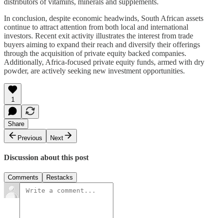
distributors of vitamins, minerals and supplements.
In conclusion, despite economic headwinds, South African assets
continue to attract attention from both local and international
investors. Recent exit activity illustrates the interest from trade
buyers aiming to expand their reach and diversify their offerings
through the acquisition of private equity backed companies.
Additionally, Africa-focused private equity funds, armed with dry
powder, are actively seeking new investment opportunities.
1
Share
Previous
Next
Discussion about this post
Comments
Restacks