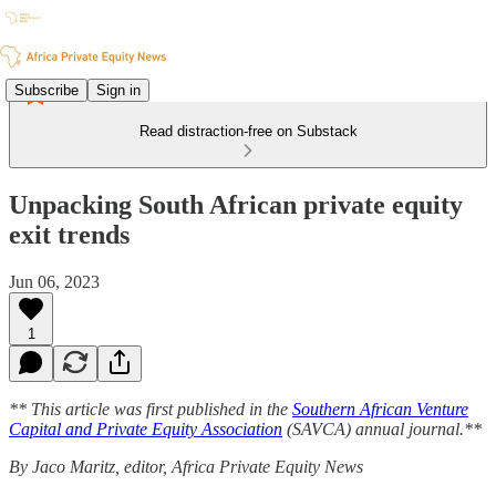
Subscribe
Sign in
Read distraction-free on Substack
Unpacking South African private equity
exit trends
Jun 06, 2023
1
** This article was first published in the
Southern African Venture
Capital and Private Equity Association
(SAVCA) annual journal.**
By Jaco Maritz, editor, Africa Private Equity News