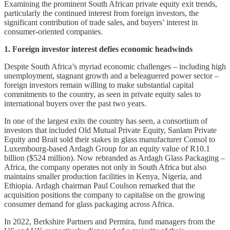
Examining the prominent South African private equity exit trends,
particularly the continued interest from foreign investors, the
significant contribution of trade sales, and buyers’ interest in
consumer-oriented companies.
1. Foreign investor interest defies economic headwinds
Despite South Africa’s myriad economic challenges – including high
unemployment, stagnant growth and a beleaguered power sector –
foreign investors remain willing to make substantial capital
commitments to the country, as seen in private equity sales to
international buyers over the past two years.
In one of the largest exits the country has seen, a consortium of
investors that included Old Mutual Private Equity, Sanlam Private
Equity and Brait sold their stakes in glass manufacturer Consol to
Luxembourg-based Ardagh Group for an equity value of R10.1
billion ($524 million). Now rebranded as Ardagh Glass Packaging –
Africa, the company operates not only in South Africa but also
maintains smaller production facilities in Kenya, Nigeria, and
Ethiopia. Ardagh chairman Paul Coulson remarked that the
acquisition positions the company to capitalise on the growing
consumer demand for glass packaging across Africa.
In 2022, Berkshire Partners and Permira, fund managers from the