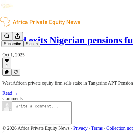
Verod exits Nigerian pensions 
Subscribe
Sign in
Oct 1, 2025
1
West African private equity firm sells stake in Tangerine APT Pension
Read →
Comments
© 2026 Africa Private Equity News
·
Privacy
∙
Terms
∙
Collection not