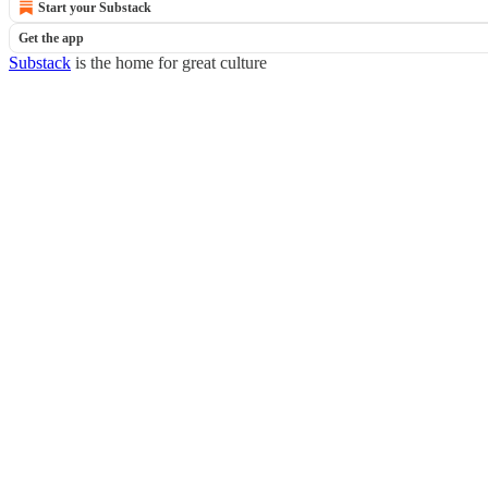
Start your Substack
Get the app
Substack
is the home for great culture