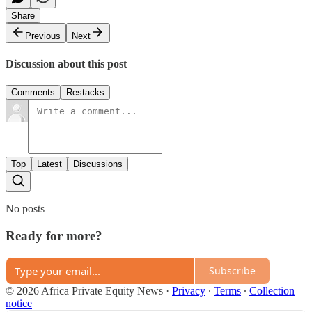
Share
Previous
Next
Discussion about this post
Comments
Restacks
Top
Latest
Discussions
No posts
Ready for more?
Subscribe
© 2026 Africa Private Equity News
·
Privacy
∙
Terms
∙
Collection
notice