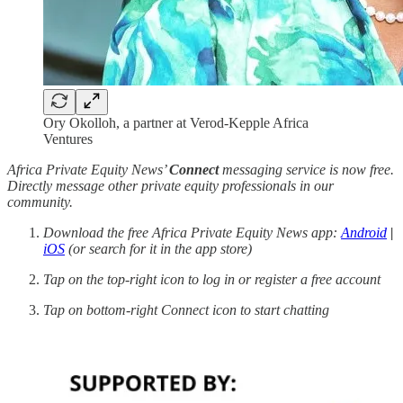
Ory Okolloh, a partner at Verod-Kepple Africa
Ventures
Africa Private Equity News’
Connect
messaging service is now free.
Directly message other private equity professionals in our
community.
Download the free Africa Private Equity News app:
Android
|
iOS
(or search for it in the app store)
Tap on the top-right icon to log in or register a free account
Tap on bottom-right Connect icon to start chatting