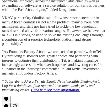
operational efficiency across the insurance value chain as well as
expanding our software as a service solution for our various partners
within the East Africa region,” added Krogmann.
VKAV partner Ory Okolloh said: “Low insurance penetration in
many African countries is not a new problem, many players both
mainstream and start-ups have tried to tackle the low penetration
rates described above from various angles. However, we believe that
mTek is in a strong position to solve the existing challenges through
a combination of a superior technology platform and strong
partnerships.”
“As Founders Factory Africa, we are excited to partner with mTek.
By providing customers with greater choice and partnering with
insurers to optimise their distribution, mTek is making insurance
increasingly accessible wherever it operates and lowering costs for
all parties in the industry,” commented Philani Mzila, investment
manager at Founders Factory Africa.
* Subscribe to Africa Private Equity News’ monthly Dealmaker’s
Log for a database of the reported investment deals, exits and
fundraising closes.
Click here for more information.