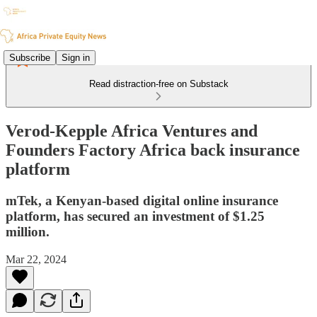
Subscribe
Sign in
Read distraction-free on Substack
Verod-Kepple Africa Ventures and
Founders Factory Africa back insurance
platform
mTek, a Kenyan-based digital online insurance
platform, has secured an investment of $1.25
million.
Mar 22, 2024