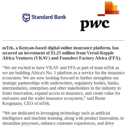
mTek, a Kenyan-based digital online insurance platform, has
secured an investment of $1.25 million from Verod-Kepple
Africa Ventures (VKAV) and Founders Factory Africa (FFA).
“We are excited to have VKAV and FFA as part of team mTek as
we are building Africa's No. 1 platform as a service for the insurance
ecosystem. We are now looking forward to further strengthen our
strategic partnerships with underwriters, regulatory bodies, banks,
intermediaries, enterprises and other stakeholders in the industry to
foster innovation, expand access to insurance, and create value for
end-users and the wider insurance ecosystem,” said Bente
Krogmann, CEO of mTek.
“We are dedicated to leveraging technology such as artificial
intelligence and machine learning, along with product innovation, to
streamline processes, enhance customer experiences, and drive