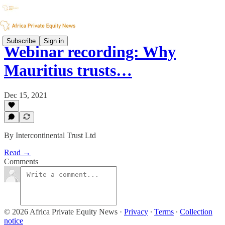
Subscribe
Sign in
Webinar recording: Why
Mauritius trusts…
Dec 15, 2021
By Intercontinental Trust Ltd
Read →
Comments
© 2026 Africa Private Equity News
·
Privacy
∙
Terms
∙
Collection
notice