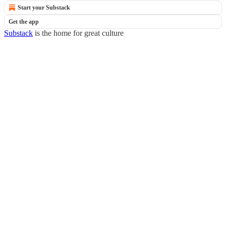
Start your Substack
Get the app
Substack
is the home for great culture