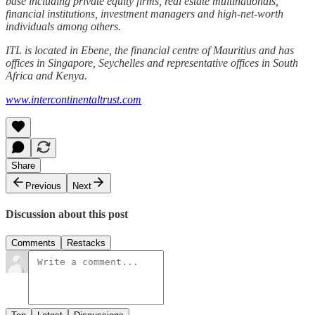
base including private equity firms, real estate multinationals,
financial institutions, investment managers and high-net-worth
individuals among others.
ITL is located in Ebene, the financial centre of Mauritius and has
offices in Singapore, Seychelles and representative offices in South
Africa and Kenya.
www.intercontinentaltrust.com
Share
Previous
Next
Discussion about this post
Comments
Restacks