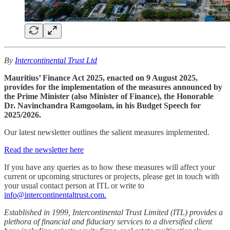
By
Intercontinental Trust Ltd
Mauritius’ Finance Act 2025, enacted on 9 August 2025,
provides for the implementation of the measures announced by
the Prime Minister (also Minister of Finance), the Honorable
Dr. Navinchandra Ramgoolam, in his Budget Speech for
2025/2026.
Our latest newsletter outlines the salient measures implemented.
Read the newsletter here
If you have any queries as to how these measures will affect your
current or upcoming structures or projects, please get in touch with
your usual contact person at ITL or write to
info@intercontinentaltrust.com.
Established in 1999, Intercontinental Trust Limited (ITL) provides a
plethora of financial and fiduciary services to a diversified client