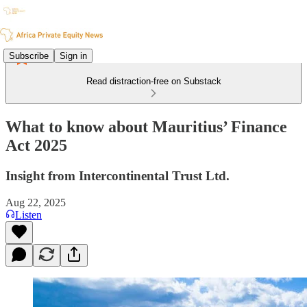
Subscribe
Sign in
Read distraction-free on Substack
What to know about Mauritius’ Finance
Act 2025
Insight from Intercontinental Trust Ltd.
Aug 22, 2025
Listen