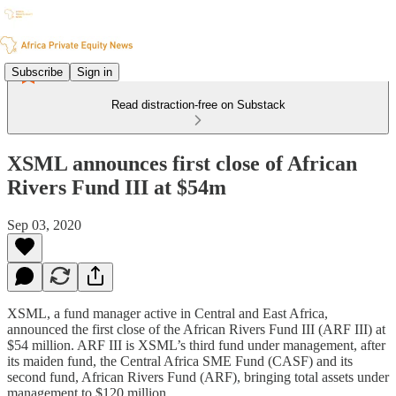
Subscribe
Sign in
Read distraction-free on Substack
XSML announces first close of African
Rivers Fund III at $54m
Sep 03, 2020
XSML, a fund manager active in Central and East Africa,
announced the first close of the African Rivers Fund III (ARF III) at
$54 million. ARF III is XSML’s third fund under management, after
its maiden fund, the Central Africa SME Fund (CASF) and its
second fund, African Rivers Fund (ARF), bringing total assets under
management to $120 million.