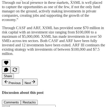
Through our local presence in these markets, XSML is well placed
to capture the opportunities as one of the few, if not the only fund
manager on the ground, actively making investments in private
companies, creating jobs and supporting the growth of the
economy.”
Through CASF and ARF, XSML has provided some $70 million in
risk capital with an investment size ranging from $100,000 to a
maximum of $5,000,000. XSML has made investments in over 50
SMEs across ten sectors. Both CASF and ARF have been fully
invested and 12 investments have been exited. ARF III continues the
existing strategy with investments of between $100,000 and $7.5
million.
Share
Previous
Next
Discussion about this post
Comments
Restacks