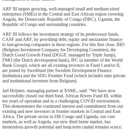
ARF III targets growing, well-managed small and medium-sized
enterprises (SMEs) in the Central and East African region covering
Angola, the Democratic Republic of Congo (DRC), Uganda, the
Republic of Congo and surrounding countries.
ARF III follows the investment strategy of its predecessor funds,
CASF and ARF, by providing debt, equity and mezzanine finance
to fast-growing companies in these regions. For this first close, BIO
(Belgium Investment Company for Developing Countries), the
Dutch Good Growth Fund (DGGF, managed by Triple Jump),
FMO (the Dutch development bank), IFC (a member of the World
Bank Group), which are all existing investors in Fund I and/or II,
are joined by Swedfund (the Swedish Development Finance
Institution) and the SDG Frontier Fund (which includes nine private
and institutional investors from Belgium).
Jarl Heijstee, managing partner at XSML, said: “We have now
successfully closed our third fund, African Rivers Fund III, within
ten years of operation and in a challenging COVID environment.
This demonstrates the continued interest and commitment from our
existing and new investors in frontier markets in Central and East
Africa. The private sector in DR Congo and Uganda, our core
markets, as well as Angola, our new third home market, has
tremendous growth potential and long-term capital remains scarce.