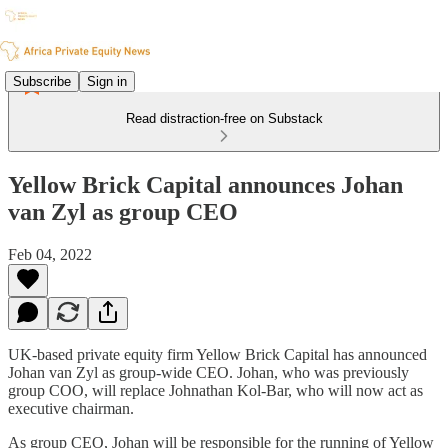
Subscribe
Sign in
Read distraction-free on Substack
Yellow Brick Capital announces Johan
van Zyl as group CEO
Feb 04, 2022
UK-based private equity firm Yellow Brick Capital has announced
Johan van Zyl as group-wide CEO. Johan, who was previously
group COO, will replace Johnathan Kol-Bar, who will now act as
executive chairman.
As group CEO, Johan will be responsible for the running of Yellow