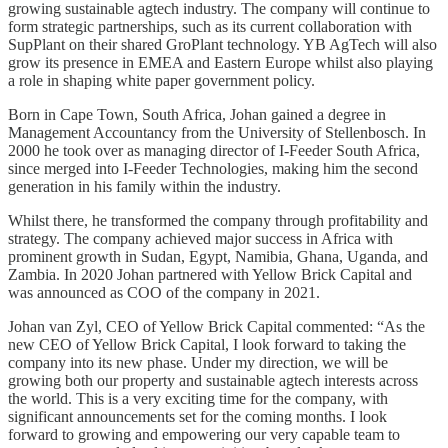
growing sustainable agtech industry. The company will continue to
form strategic partnerships, such as its current collaboration with
SupPlant on their shared GroPlant technology. YB AgTech will also
grow its presence in EMEA and Eastern Europe whilst also playing
a role in shaping white paper government policy.
Born in Cape Town, South Africa, Johan gained a degree in
Management Accountancy from the University of Stellenbosch. In
2000 he took over as managing director of I-Feeder South Africa,
since merged into I-Feeder Technologies, making him the second
generation in his family within the industry.
Whilst there, he transformed the company through profitability and
strategy. The company achieved major success in Africa with
prominent growth in Sudan, Egypt, Namibia, Ghana, Uganda, and
Zambia. In 2020 Johan partnered with Yellow Brick Capital and
was announced as COO of the company in 2021.
Johan van Zyl, CEO of Yellow Brick Capital commented: “As the
new CEO of Yellow Brick Capital, I look forward to taking the
company into its new phase. Under my direction, we will be
growing both our property and sustainable agtech interests across
the world. This is a very exciting time for the company, with
significant announcements set for the coming months. I look
forward to growing and empowering our very capable team to