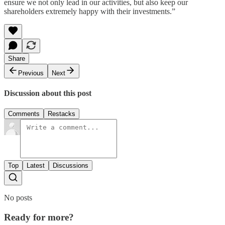
ensure we not only lead in our activities, but also keep our
shareholders extremely happy with their investments.”
Share
Previous
Next
Discussion about this post
Comments
Restacks
Top
Latest
Discussions
No posts
Ready for more?