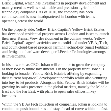
Brick Capital, which has investments in property development and
management as well as sustainable and precision agricultural
technology companies. As of 2020, the company has been
centralised and is now headquartered in London with teams
operating across the world.
On the property side, Yellow Brick Capital’s Yellow Brick Estates
has developed residential projects across London and is set to launch
their new Kensal View development in the coming weeks. Yellow
Brick Capital’s agtech activities are consolidated under YB AgTech,
and count cloud-based precision farming technology Smart Fertilizer
and fertigation hardware developer I-Feeder Technologies amongst
its investments.
In his new role as CEO, Johan will continue to grow the company
as they look to future investments. On the property front, Johan is
looking to broaden Yellow Brick Estate’s offering by expanding
their current buy-to-sell development portfolio whilst also venturing
into buy-to-let products. Alongside this, Yellow Brick Estates will be
growing its sales presence in the global markets, namely the Middle
East and the Far East, with plans to open sales offices in key
locations.
Within the YB AgTech collection of companies, Johan is looking to
continue to push boundaries and stay ahead of curve within the fast-